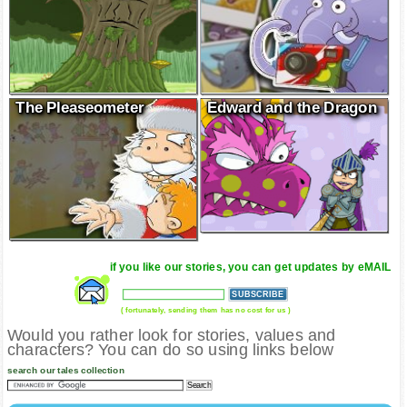
The Pleaseometer
Edward and the Dragon
if you like our stories, you can get updates by eMAIL
( fortunately, sending them has no cost for us )
Would you rather look for stories, values and
characters? You can do so using links below
search our tales collection