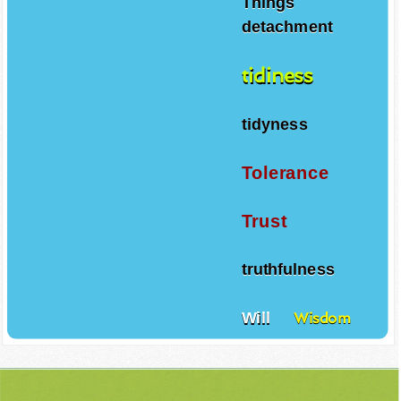
Things
detachment
tidiness
tidyness
Tolerance
Trust
truthfulness
Will
Wisdom