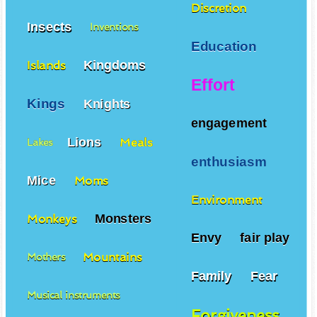
Discretion
Insects
Inventions
Education
Kingdoms
Islands
Effort
Kings
Knights
engagement
Lions
Meals
Lakes
enthusiasm
Mice
Moms
Environment
Monsters
Monkeys
Envy
fair play
Mountains
Mothers
Family
Fear
Musical instruments
Forgiveness