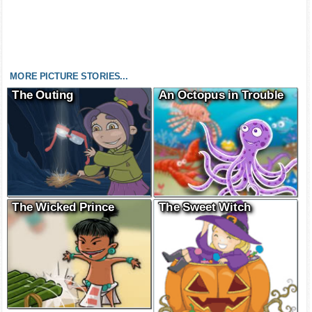
MORE PICTURE STORIES...
The Outing
An Octopus in Trouble
The Wicked Prince
The Sweet Witch