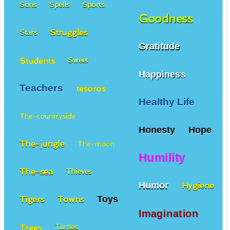
Sons
Spells
Sports
Goodness
Struggles
Stars
Gratitude
Students
Sweet
Happiness
Teachers
tesoros
Healthy Life
The-countryside
Honesty
Hope
The-jungle
The-moon
Humility
The-sea
Thieves
Humor
Hygiene
Toys
Tigers
Towns
Imagination
Trees
Turtles