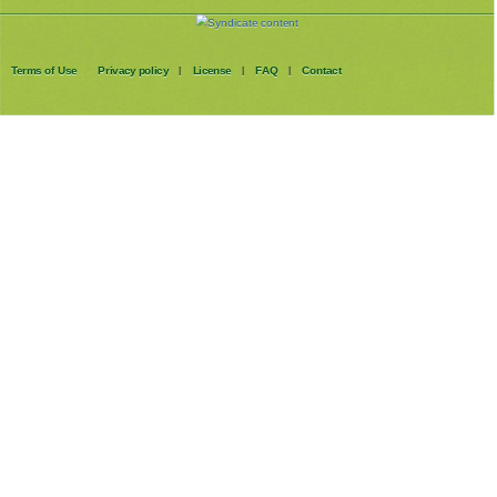
Terms of Use
Privacy policy
License
FAQ
Contact
|
|
|