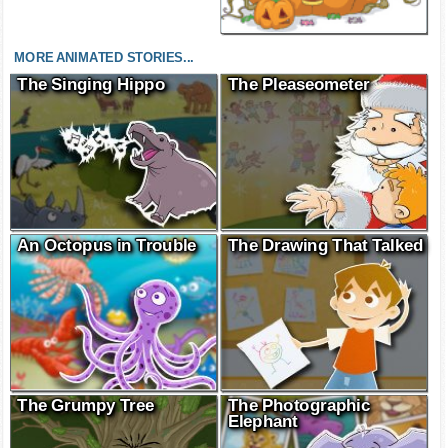
MORE ANIMATED STORIES...
The Singing Hippo
The Pleaseometer
An Octopus in Trouble
The Drawing That Talked
The Grumpy Tree
The Photographic
Elephant