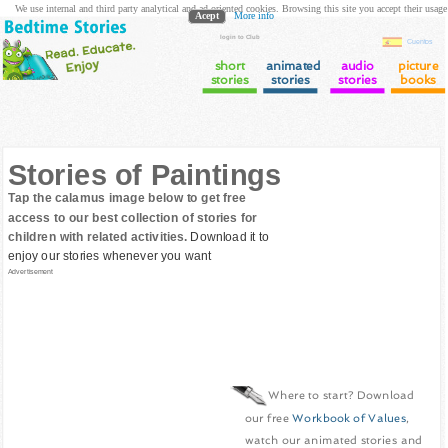
We use internal and third party analytical and ad oriented cookies. Browsing this site you accept their usage
Acept
More info
login to Club
Cuentos
short
animated
audio
picture
stories
stories
stories
books
Stories of Paintings
Tap the calamus image below to get free
access to our best collection of stories for
children with related activities.
Download it to
enjoy our stories whenever you want
Advertisement
Where to start? Download
our free
Workbook of Values
,
watch our animated stories and