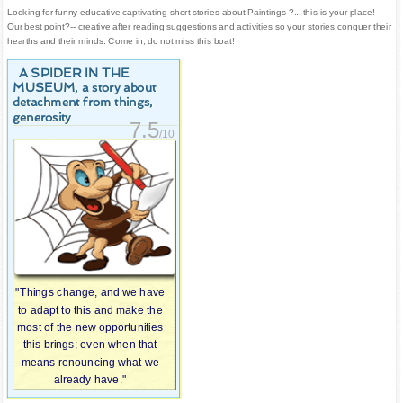
Looking for funny educative captivating short stories about Paintings ?... this is your place! --
Our best point?-- creative after reading suggestions and activities so your stories conquer their
hearths and their minds. Come in, do not miss this boat!
A SPIDER IN THE
MUSEUM
, a story about
detachment from things,
generosity
7.5
/10
"Things change, and we have
to adapt to this and make the
most of the new opportunities
this brings; even when that
means renouncing what we
already have."