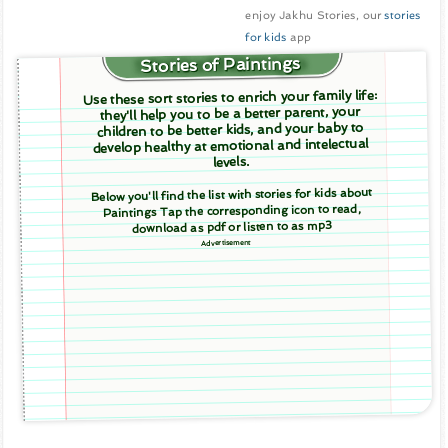
enjoy Jakhu Stories, our
stories
for kids
app
Stories of Paintings
Use these sort stories to enrich your family life:
they'll help you to be a better parent, your
children to be better kids, and your baby to
develop healthy at emotional and intelectual
levels.
Below you'll find the list with stories for kids about
Paintings Tap the corresponding icon to read,
download as pdf or listen to as mp3
Advertisement