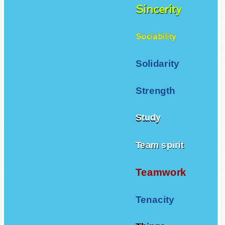
Sincerity
Sociability
Solidarity
Strength
Study
Team spirit
Teamwork
Tenacity