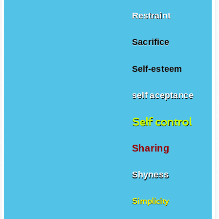
Restraint
Sacrifice
Self-esteem
self aceptance
Self control
Sharing
Shyness
Simplicity