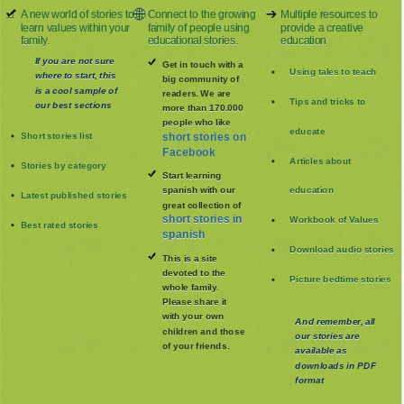
A new world of stories to
Connect to the growing
Multiple resources to
learn values within your
family of people using
provide a creative
family.
educational stories.
education
If you are not sure
Get in touch with a
Using tales to teach
where to start, this
big community of
is a cool sample of
readers. We are
Tips and tricks to
our best sections
more than 170.000
people who like
educate
Short stories list
short stories on
Facebook
Articles about
Stories by category
Start learning
spanish with our
education
Latest published stories
great collection of
short stories in
Workbook of Values
Best rated stories
spanish
Download audio stories
This is a site
devoted to the
Picture bedtime stories
whole family
.
Please share it
with your own
And remember, all
children and those
our stories are
of your friends.
available as
downloads in PDF
format