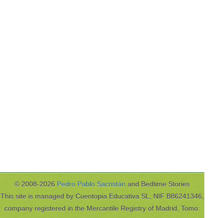
© 2008-2026
Pedro Pablo Sacristán
and Bedtime Stories
This site is managed by Cuentopia Educativa SL, NIF B86241346,
company registered in the Mercantile Registry of Madrid, Tomo: