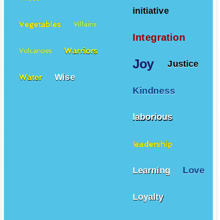
initiative
Vegetables
Villains
Integration
Warriors
Volcanoes
Joy
Justice
Wise
Water
Kindness
laborious
leadership
Love
Learning
Loyalty