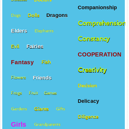
Companionship
Dragons
Dolls
Dogs
Comprehension
Elders
Elephants
Constancy
Fairies
Evil
COOPERATION
Fantasy
Fish
Creativity
Friends
Flowers
Decision
Frogs
Fruit
Games
Delicacy
Giants
Gardens
Gifts
Diligence
Girls
Grandparents