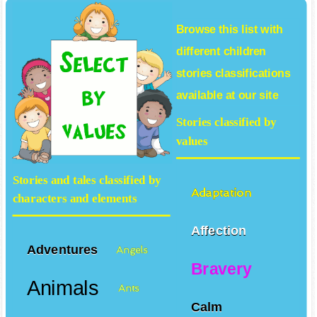
Browse this list with
different
children
stories
classifications
available at our site
Stories classified by
values
Stories and tales classified by
Adaptation
characters and elements
Affection
Adventures
Angels
Bravery
Animals
Ants
Calm