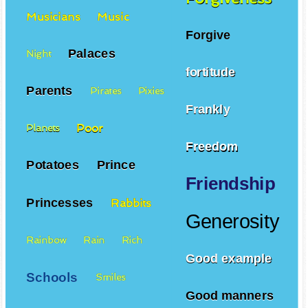
Musicians
Music
Forgive
Palaces
Night
fortitude
Parents
Pirates
Pixies
Frankly
Poor
Planets
Freedom
Potatoes
Prince
Friendship
Princesses
Rabbits
Generosity
Rainbow
Rain
Rich
Good example
Schools
Smiles
Good manners