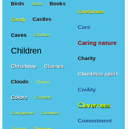
Birds
Books
Boats
Carefulness
Castles
Candy
Care
Caves
Children
Caring nature
Children
Charity
Christmas
Classes
Christmas spirit
Clouds
Clowns
Civility
Colors
Contests
Cleverness
Courageous
Creatures
Commitment
Doctors
Diseases