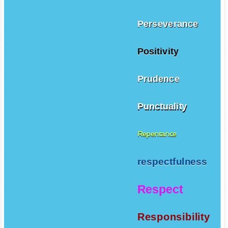
Perseverance
Positivity
Prudence
Punctuality
Repentance
respectfulness
Respect
Responsibility