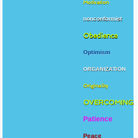
Motivation
nonconformist
Obedience
Optimism
ORGANIZATION
Originality
OVERCOMING
Patience
Peace