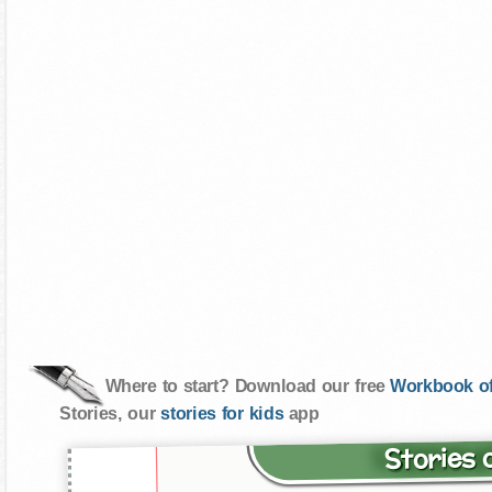
Where to start? Download our free
Workbook of
Stories, our
stories for kids
app
Stories 