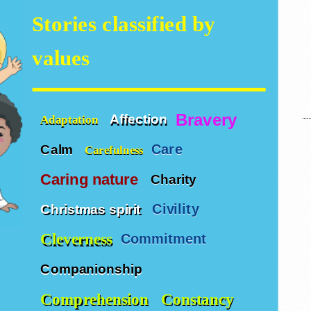
Stories classified by
values
Bravery
Affection
Adaptation
Care
Calm
Carefulness
Caring nature
Charity
Civility
Christmas spirit
Cleverness
Commitment
Companionship
Comprehension
Constancy