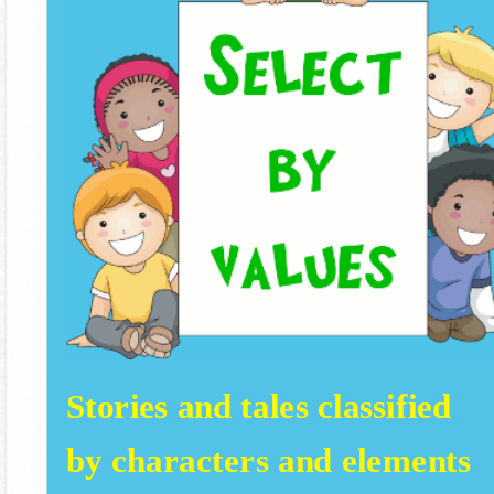
Stories and tales classified
by characters and elements