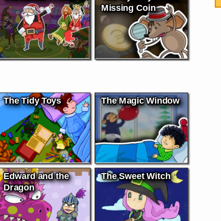
Missing Coin
The Tidy Toys
The Magic Window
Edward and the
The Sweet Witch
Dragon