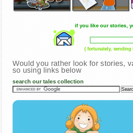
if you like our stories
( fortunately, sending
Would you rather look for stories,
so using links below
search our tales collection