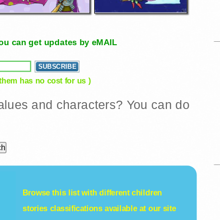
, you can get updates by eMAIL
 them has no cost for us )
 values and characters? You can do
Browse this list with different
children
stories
classifications available at our site