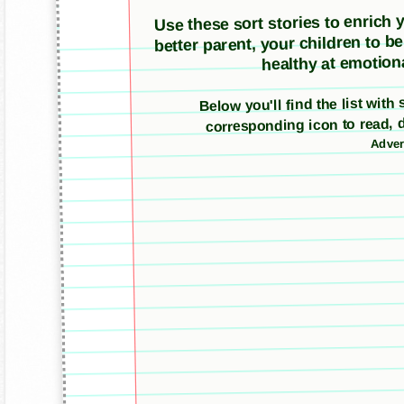
Use these sort stories to enrich yo
better parent, your children to b
healthy at emotiona
Below you'll find the list with
corresponding icon to read, 
Adver