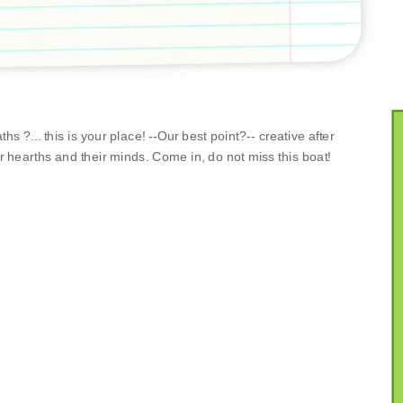
s ?... this is your place! --Our best point?-- creative after
r hearths and their minds. Come in, do not miss this boat!