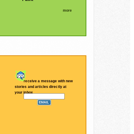
more
receive a message with new
stories and articles directly at
your inbox