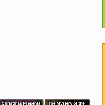
Christmas Presents
The Mystery of the