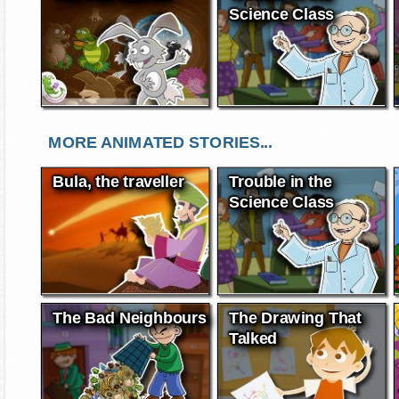
Science Class
MORE ANIMATED STORIES...
Bula, the traveller
Trouble in the
Science Class
The Bad Neighbours
The Drawing That
Talked