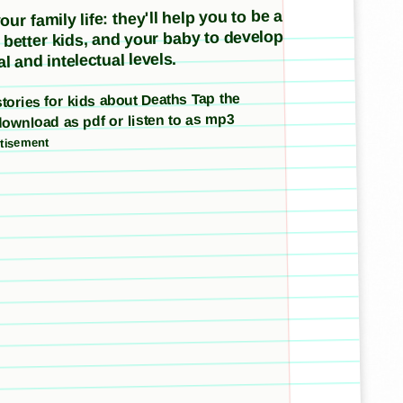
ur family life: they'll help you to be a
e better kids, and your baby to develop
l and intelectual levels.
 stories for kids about Deaths Tap the
download as pdf or listen to as mp3
tisement