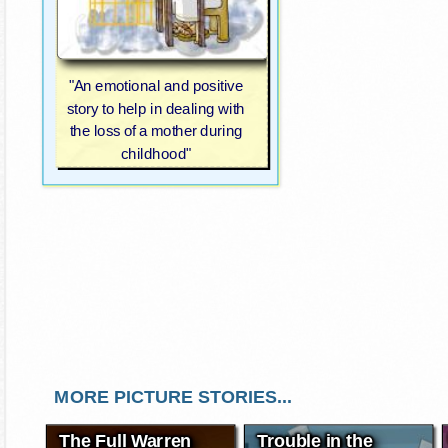
"An emotional and positive
story to help in dealing with
the loss of a mother during
childhood"
MORE PICTURE STORIES...
The Full Warren
Trouble in the