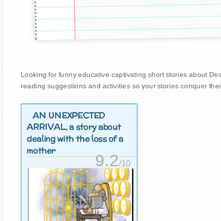
Looking for funny educative captivating short stories about Death
reading suggestions and activities so your stories conquer thei
AN UNEXPECTED
ARRIVAL
, a story about
dealing with the loss of a
mother
9.2
/10