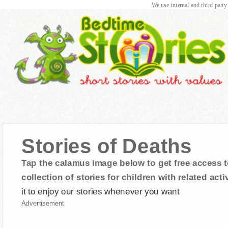
We use internal and third party
Stories of Deaths
Tap the calamus image below to get free access t
collection of stories for children with related activ
it to enjoy our stories whenever you want
Advertisement