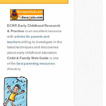
ECRP, Early Childhood Research
& Practice
is an excellent resource
with
articles for parents and
teachers
willing to investigate in the
latest techniques and discoveries
about early childhood education
Child & Family Web Guide
is one
of the
best parenting resources
directory