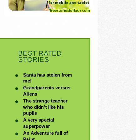
BEST RATED
STORIES
Santa has stolen from
me!
Grandparents versus
Aliens
The strange teacher
who didn’t like his
pupils
A very special
superpower
An Adventure full of
Paint