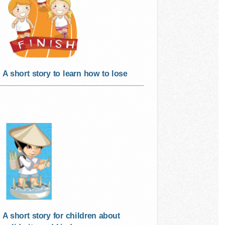
A short story to learn how to lose
A short story for children about