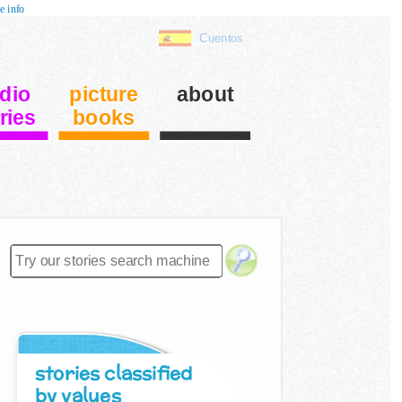
e info
Cuentos
dio
picture
about
ries
books
stories classified
by values