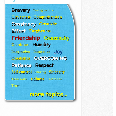
Bravery
Caring nature
Cleverness
Comprehension
Constancy
Creativity
Effort
Forgiveness
Friendship
Generosity
Humility
Goodness
Joy
Imagination
Integration
OVERCOMING
Obedience
Patience
Respect
Self control
Sincerity
Sharing
tidiness
Teamwork
Tolerance
Trust
more topics...