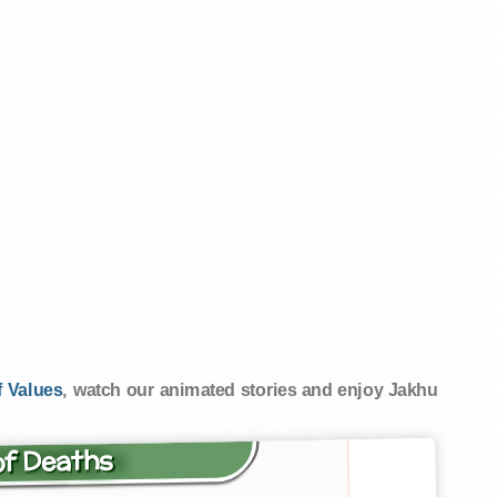
 Values
, watch our animated stories and enjoy Jakhu
of Deaths