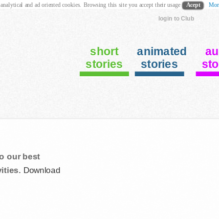
 analytical and ad oriented cookies. Browsing this site you accept their usage
Acept
Mor
login to Club
short
animated
au
stories
stories
sto
o our best
ities.
Download