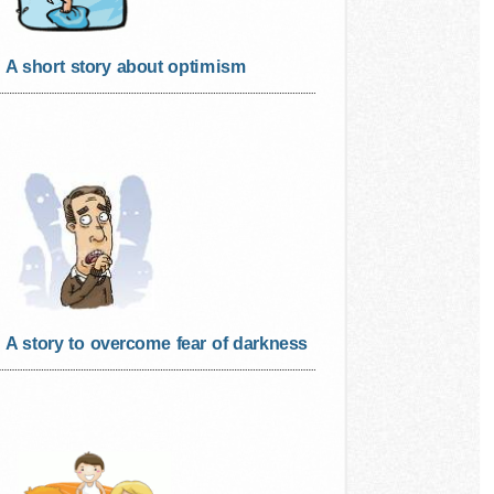
A short story about optimism
A story to overcome fear of darkness