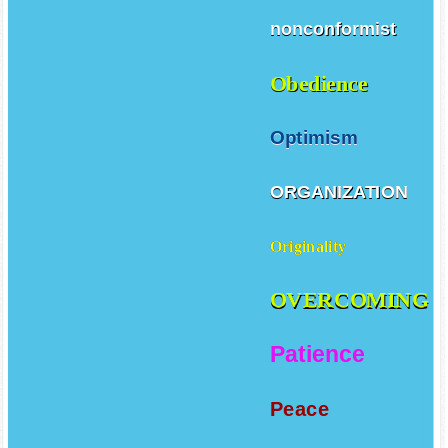
nonconformist
Obedience
Optimism
ORGANIZATION
Originality
OVERCOMING
Patience
Peace