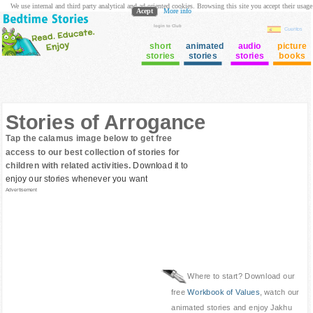
We use internal and third party analytical and ad oriented cookies. Browsing this site you accept their usage
Acept
More info
login to Club
Cuentos
short
animated
audio
picture
stories
stories
stories
books
Stories of Arrogance
Tap the calamus image below to get free
access to our best collection of stories for
children with related activities.
Download it to
enjoy our stories whenever you want
Advertisement
Where to start? Download our
free
Workbook of Values
, watch our
animated stories and enjoy Jakhu