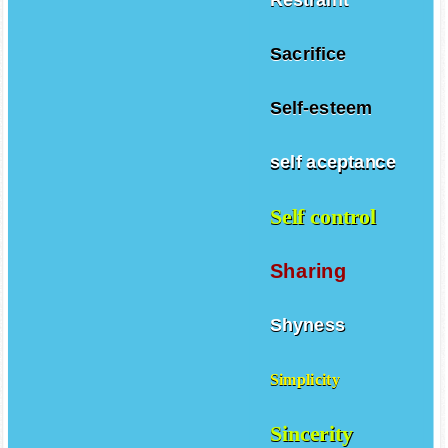
Sacrifice
Self-esteem
self aceptance
Self control
Sharing
Shyness
Simplicity
Sincerity