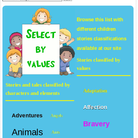
Browse this list with
different
children
stories
classifications
available at our site
Stories classified by
values
Stories and tales classified by
Adaptation
characters and elements
Affection
Adventures
Angels
Bravery
Animals
Ants