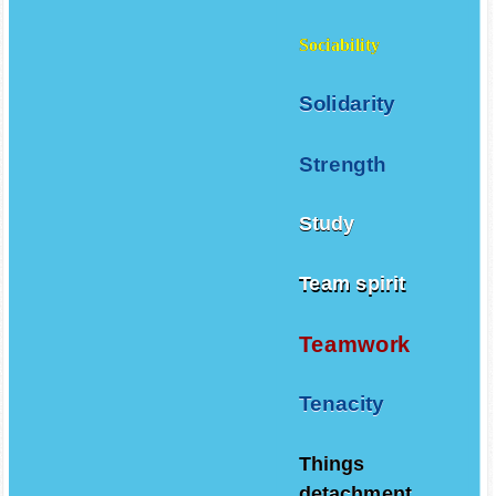
Sociability
Solidarity
Strength
Study
Team spirit
Teamwork
Tenacity
Things
detachment