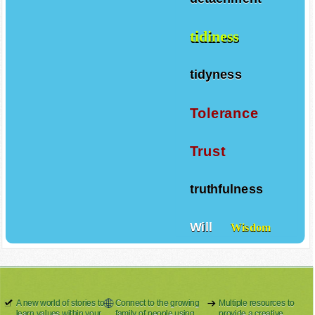
tidiness
tidyness
Tolerance
Trust
truthfulness
Will
Wisdom
A new world of stories to
Connect to the growing
Multiple resources to
learn values within your
family of people using
provide a creative