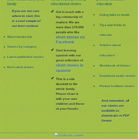
family.
educational stories.
education
If you are not sure
Get in touch with a
Using tales to teach
where to start, this
big community of
is a cool sample of
readers. We are
Tips and tricks to
our best sections
more than 170.000
people who like
educate
Short stories list
short stories on
Facebook
Articles about
Stories by category
Start learning
spanish with our
education
Latest published stories
great collection of
short stories in
Workbook of Values
Best rated stories
spanish
Download audio stories
This is a site
devoted to the
Picture bedtime stories
whole family
.
Please share it
with your own
And remember, all
children and those
our stories are
of your friends.
available as
downloads in PDF
format