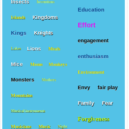
Insects
Inventions
Education
Kingdoms
Islands
Effort
Kings
Knights
engagement
Lions
Meals
Lakes
enthusiasm
Mice
Moms
Monkeys
Environment
Monsters
Mothers
Envy
fair play
Mountains
Family
Fear
Musical instruments
Forgiveness
Musicians
Music
Night