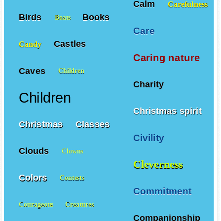
Calm
Carefulness
Birds
Books
Boats
Care
Castles
Candy
Caring nature
Caves
Children
Charity
Children
Christmas spirit
Christmas
Classes
Civility
Clouds
Clowns
Cleverness
Colors
Contests
Commitment
Courageous
Creatures
Companionship