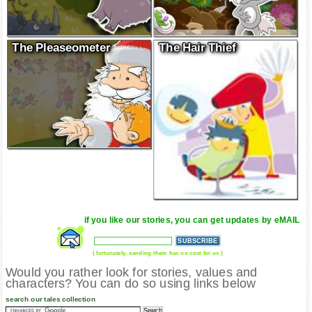
The Pleaseometer
The Hair Thief
if you like our stories, you can get updates by eMAIL
( fortunately, sending them has no cost for us )
Would you rather look for stories, values and
characters? You can do so using links below
search our tales collection