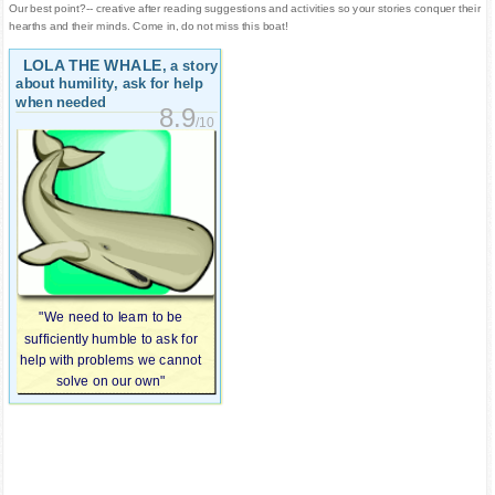
Our best point?-- creative after reading suggestions and activities so your stories conquer their
hearths and their minds. Come in, do not miss this boat!
LOLA THE WHALE
, a story
about humility, ask for help
when needed
8.9
/10
"We need to learn to be
sufficiently humble to ask for
help with problems we cannot
solve on our own"