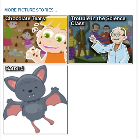
MORE PICTURE STORIES...
Chocolate Tears
Trouble in the Science
Class
Batbird