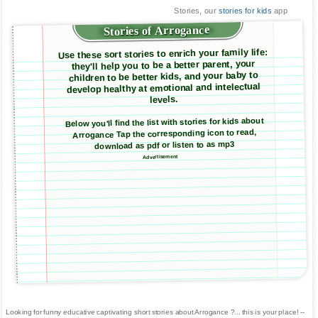
Stories, our
stories for kids
app
Stories of Arrogance
Use these sort stories to enrich your family life:
they'll help you to be a better parent, your
children to be better kids, and your baby to
develop healthy at emotional and intelectual
levels.
Below you'll find the list with stories for kids about
Arrogance Tap the corresponding icon to read,
download as pdf or listen to as mp3
Advertisement
Looking for funny educative captivating short stories about Arrogance ?... this is your place! --