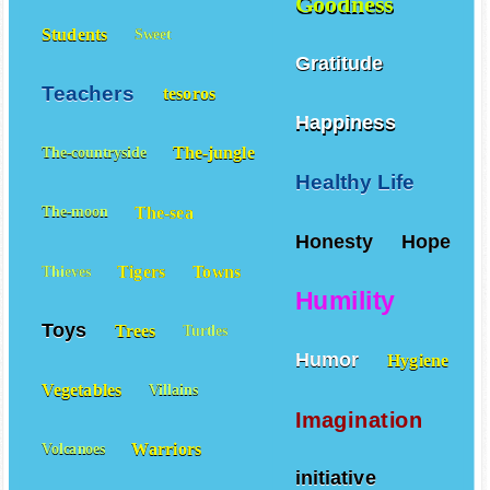
Goodness
Students
Sweet
Gratitude
Teachers
tesoros
Happiness
The-jungle
The-countryside
Healthy Life
The-sea
The-moon
Honesty
Hope
Tigers
Towns
Thieves
Humility
Toys
Trees
Turtles
Humor
Hygiene
Vegetables
Villains
Imagination
Warriors
Volcanoes
initiative