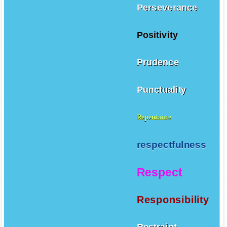
Perseverance
Positivity
Prudence
Punctuality
Repentance
respectfulness
Respect
Responsibility
Restraint