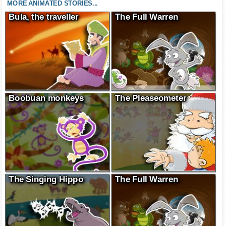
MORE ANIMATED STORIES...
Bula, the traveller
The Full Warren
Boobuan monkeys
The Pleaseometer
The Singing Hippo
The Full Warren