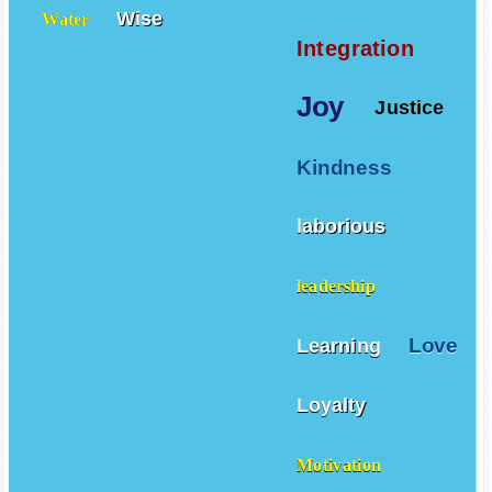
Wise
Water
Integration
Joy
Justice
Kindness
laborious
leadership
Love
Learning
Loyalty
Motivation