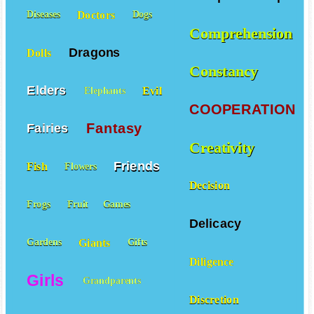
Doctors
Diseases
Dogs
Comprehension
Dragons
Dolls
Constancy
Elders
Evil
Elephants
COOPERATION
Fantasy
Fairies
Creativity
Friends
Fish
Flowers
Decision
Frogs
Fruit
Games
Delicacy
Giants
Gardens
Gifts
Diligence
Girls
Grandparents
Discretion