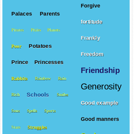
Forgive
Palaces
Parents
fortitude
Pirates
Pixies
Planets
Frankly
Potatoes
Poor
Freedom
Prince
Princesses
Friendship
Rabbits
Rainbow
Rain
Generosity
Schools
Rich
Smiles
Good example
Sons
Spells
Sports
Good manners
Struggles
Stars