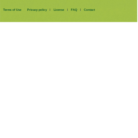
Terms of Use
Privacy policy
License
FAQ
Contact
|
|
|