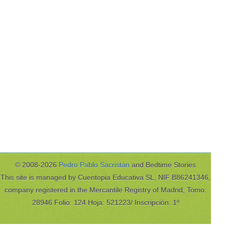
© 2008-2026
Pedro Pablo Sacristán
and Bedtime Stories
This site is managed by Cuentopia Educativa SL, NIF B86241346,
company registered in the Mercantile Registry of Madrid, Tomo:
28946 Folio: 124 Hoja: 521223/ Inscripción: 1º