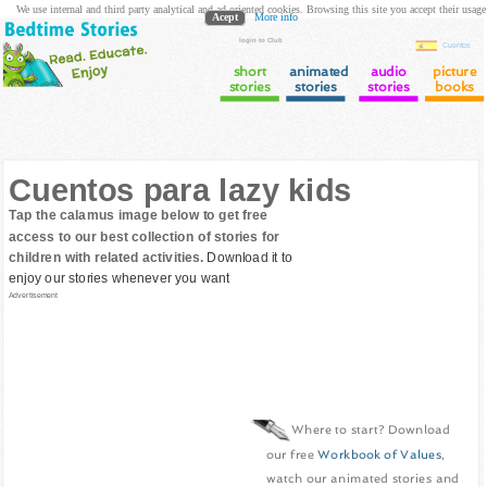
We use internal and third party analytical and ad oriented cookies. Browsing this site you accept their usage
Acept
More info
login to Club
Cuentos
short
animated
audio
picture
stories
stories
stories
books
Cuentos para lazy kids
Tap the calamus image below to get free
access to our best collection of stories for
children with related activities.
Download it to
enjoy our stories whenever you want
Advertisement
Where to start? Download
our free
Workbook of Values
,
watch our animated stories and