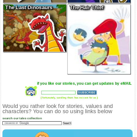
The Last Dinosaurs
The Hair Thief
if you like our stories, you can get updates by eMAIL
( fortunately, sending them has no cost for us )
Would you rather look for stories, values and
characters? You can do so using links below
search our tales collection