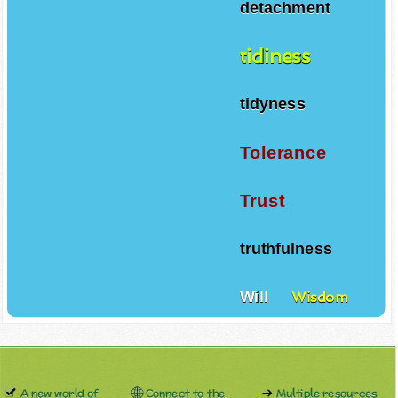
detachment
tidiness
tidyness
Tolerance
Trust
truthfulness
Will
Wisdom
A new world of
Connect to the
Multiple resources