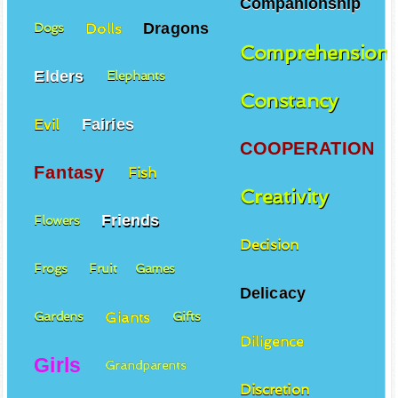
Companionship
Dragons
Dolls
Dogs
Comprehension
Elders
Elephants
Constancy
Fairies
Evil
COOPERATION
Fantasy
Fish
Creativity
Friends
Flowers
Decision
Frogs
Fruit
Games
Delicacy
Giants
Gardens
Gifts
Diligence
Girls
Grandparents
Discretion