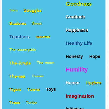
Goodness
Struggles
Stars
Gratitude
Students
Sweet
Happiness
Teachers
tesoros
Healthy Life
The-countryside
Honesty
Hope
The-jungle
The-moon
Humility
The-sea
Thieves
Humor
Hygiene
Toys
Tigers
Towns
Imagination
Trees
Turtles