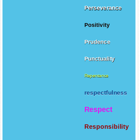
Perseverance
Positivity
Prudence
Punctuality
Repentance
respectfulness
Respect
Responsibility