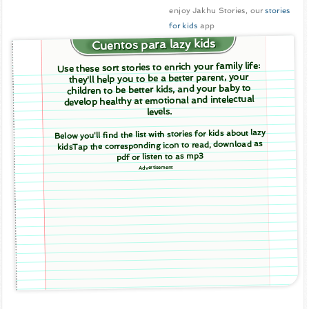
enjoy Jakhu Stories, our
stories
for kids
app
Cuentos para lazy kids
Use these sort stories to enrich your family life:
they'll help you to be a better parent, your
children to be better kids, and your baby to
develop healthy at emotional and intelectual
levels.
Below you'll find the list with stories for kids about lazy
kidsTap the corresponding icon to read, download as
pdf or listen to as mp3
Advertisement