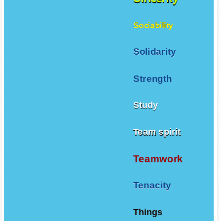
Sociability
Solidarity
Strength
Study
Team spirit
Teamwork
Tenacity
Things