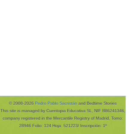
© 2008-2026
Pedro Pablo Sacristán
and Bedtime Stories
This site is managed by Cuentopia Educativa SL, NIF B86241346,
company registered in the Mercantile Registry of Madrid, Tomo:
28946 Folio: 124 Hoja: 521223/ Inscripción: 1º