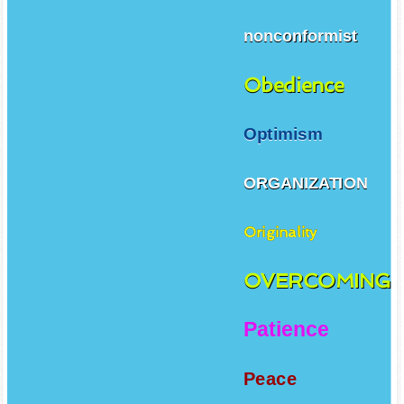
nonconformist
Obedience
Optimism
ORGANIZATION
Originality
OVERCOMING
Patience
Peace