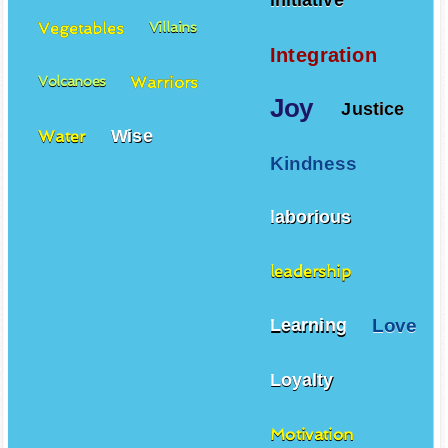
initiative
Vegetables
Villains
Integration
Warriors
Volcanoes
Joy
Justice
Wise
Water
Kindness
laborious
leadership
Love
Learning
Loyalty
Motivation