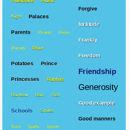
Musicians
Music
Forgive
Palaces
Night
fortitude
Parents
Pirates
Pixies
Frankly
Poor
Planets
Freedom
Potatoes
Prince
Friendship
Princesses
Rabbits
Generosity
Rainbow
Rain
Rich
Good example
Schools
Smiles
Good manners
Sons
Spells
Sports