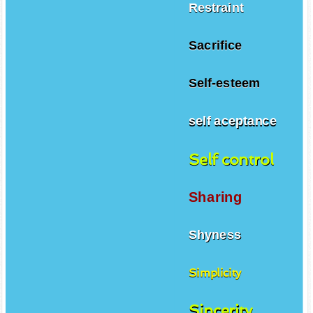
Restraint
Sacrifice
Self-esteem
self aceptance
Self control
Sharing
Shyness
Simplicity
Sincerity