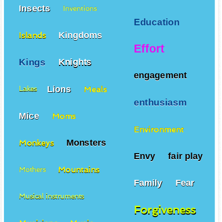
Insects
Inventions
Education
Kingdoms
Islands
Effort
Kings
Knights
engagement
Lions
Meals
Lakes
enthusiasm
Mice
Moms
Environment
Monsters
Monkeys
Envy
fair play
Mountains
Mothers
Family
Fear
Musical instruments
Forgiveness