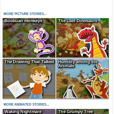
MORE PICTURE STORIES...
Boobuan monkeys
The Last Dinosaurs
The Drawing That Talked
Humility among the
Animals
MORE ANIMATED STORIES...
Waking Nightmare
The Grumpy Tree