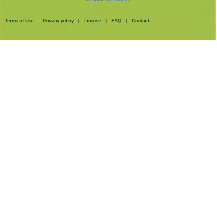
Terms of Use
Privacy policy
License
FAQ
Contact
|
|
|