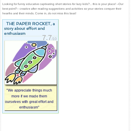
Looking for funny educative captivating short stories for lazy kids?... this is your place! --Our
best point?-- creative after reading suggestions and activities so your stories conquer their
hearths and their minds. Come in, do not miss this boat!
THE PAPER ROCKET
, a
story about effort and
enthusiasm
7.7
/10
"We appreciate things much
more if we made them
ourselves with great effort and
enthusiasm"