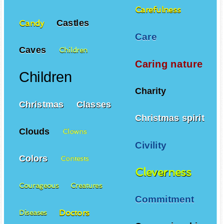
Carefulness
Castles
Candy
Care
Caves
Children
Caring nature
Children
Charity
Christmas
Classes
Christmas spirit
Clouds
Clowns
Civility
Colors
Contests
Cleverness
Courageous
Creatures
Commitment
Doctors
Diseases