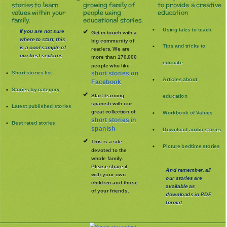
stories to learn
growing family of
to provide a creative
values within your
people using
education
family.
educational stories.
Using tales to teach
If you are not sure
Get in touch with a
where to start, this
big community of
Tips and tricks to
is a cool sample of
readers. We are
our best sections
more than 170.000
educate
people who like
Short stories list
short stories on
Articles about
Facebook
Stories by category
Start learning
education
spanish with our
Latest published stories
great collection of
Workbook of Values
short stories in
Best rated stories
spanish
Download audio stories
This is a site
Picture bedtime stories
devoted to the
whole family
.
Please share it
And remember, all
with your own
our stories are
children and those
available as
of your friends.
downloads in PDF
format