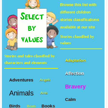
Browse this list with
different
children
stories
classifications
available at our site
Stories classified by
values
Stories and tales classified by
Adaptation
characters and elements
Affection
Adventures
Angels
Bravery
Animals
Ants
Calm
Birds
Books
Boats