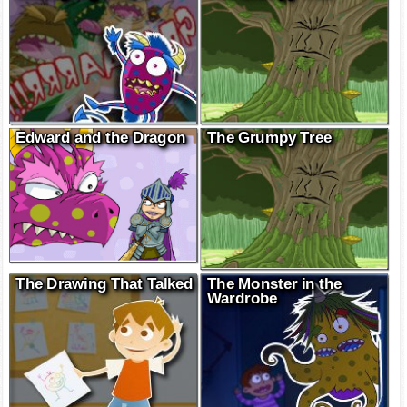
Edward and the Dragon
The Grumpy Tree
The Drawing That Talked
The Monster in the
Wardrobe