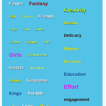
COOPERATION
Fantasy
Fairies
Creativity
Friends
Fish
Flowers
Decision
Frogs
Fruit
Games
Delicacy
Giants
Gardens
Gifts
Diligence
Girls
Grandparents
Discretion
Insects
Inventions
Education
Kingdoms
Islands
Effort
Kings
Knights
engagement