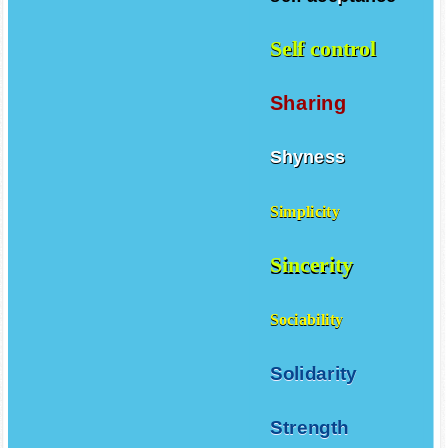
self aceptance
Self control
Sharing
Shyness
Simplicity
Sincerity
Sociability
Solidarity
Strength