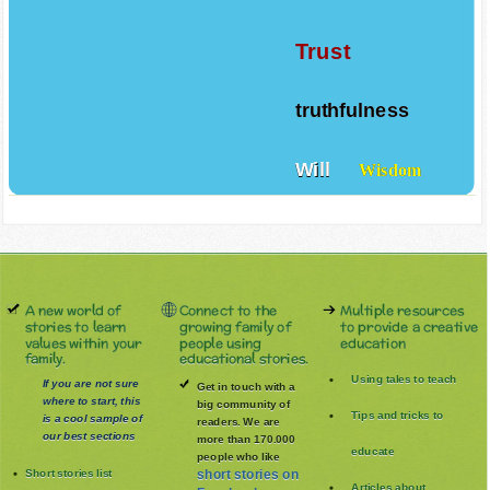
Tolerance
Trust
truthfulness
Will
Wisdom
A new world of
Connect to the
Multiple resources
stories to learn
growing family of
to provide a creative
values within your
people using
education
family.
educational stories.
Using tales to teach
If you are not sure
Get in touch with a
where to start, this
big community of
Tips and tricks to
is a cool sample of
readers. We are
our best sections
more than 170.000
educate
people who like