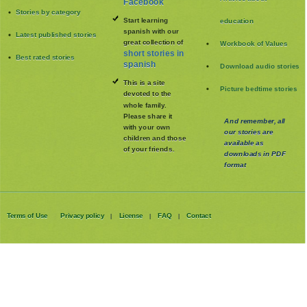
Short stories list
short stories on
Articles about
Facebook
Stories by category
Start learning
education
spanish with our
Latest published stories
great collection of
Workbook of Values
short stories in
Best rated stories
spanish
Download audio stories
This is a site
Picture bedtime stories
devoted to the
whole family
.
Please share it
And remember, all
with your own
our stories are
children and those
available as
of your friends.
downloads in PDF
format
Terms of Use
Privacy policy
License
FAQ
Contact
|
|
|