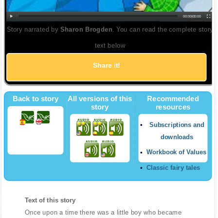
00:00
|
00:00
Story narrated by
Sharon Brogden
. You can read the complete story
text below
Share it!
Twitter
Back to story
All versions of this
Recommended
story
resources
Subscriptions and
downloads
Workbook of Values
Classic fairy tales
Text of this story