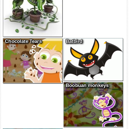
Chocolate Tears
Batbird
Boobuan monkeys