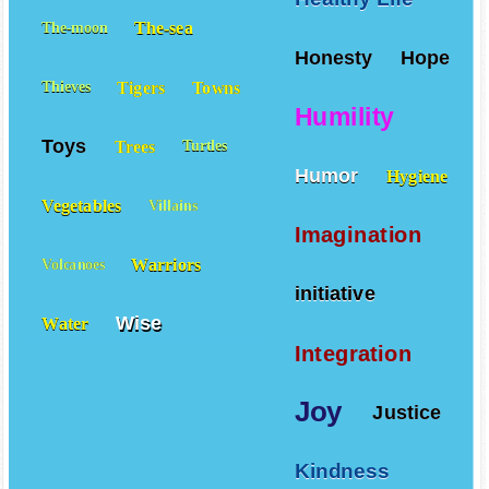
Healthy Life
The-sea
The-moon
Honesty
Hope
Tigers
Towns
Thieves
Humility
Toys
Trees
Turtles
Humor
Hygiene
Vegetables
Villains
Imagination
Warriors
Volcanoes
initiative
Wise
Water
Integration
Joy
Justice
Kindness