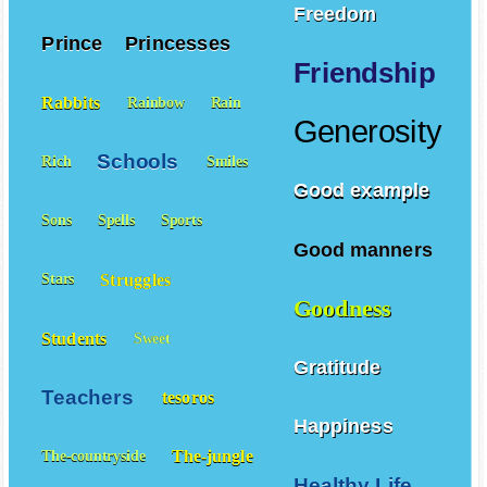
Potatoes
Poor
Freedom
Prince
Princesses
Friendship
Rabbits
Rainbow
Rain
Generosity
Schools
Rich
Smiles
Good example
Sons
Spells
Sports
Good manners
Struggles
Stars
Goodness
Students
Sweet
Gratitude
Teachers
tesoros
Happiness
The-jungle
The-countryside