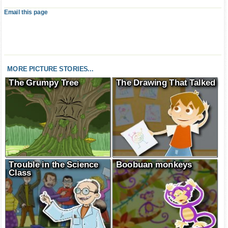
Email this page
MORE PICTURE STORIES...
The Grumpy Tree
The Drawing That Talked
Trouble in the Science
Boobuan monkeys
Class