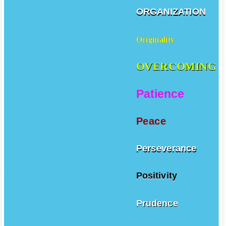
ORGANIZATION
Originality
OVERCOMING
Patience
Peace
Perseverance
Positivity
Prudence