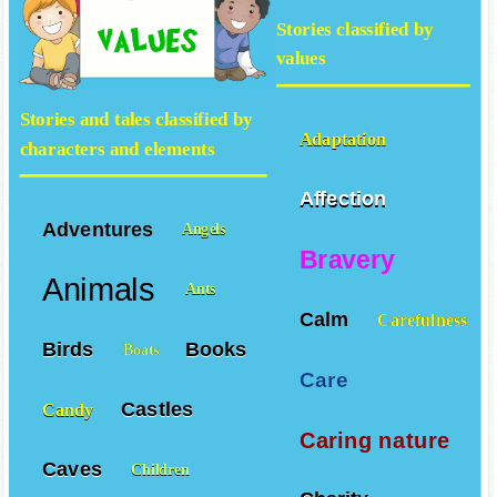
available at our site
Stories classified by
values
Stories and tales classified by
Adaptation
characters and elements
Affection
Adventures
Angels
Bravery
Animals
Ants
Calm
Carefulness
Birds
Books
Boats
Care
Castles
Candy
Caring nature
Caves
Children