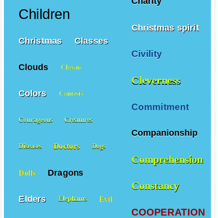
Charity
Children
Christmas spirit
Christmas
Classes
Civility
Clouds
Clowns
Cleverness
Colors
Contests
Commitment
Courageous
Creatures
Companionship
Doctors
Diseases
Dogs
Comprehension
Dragons
Dolls
Constancy
Elders
Evil
Elephants