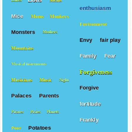
Lions
Meals
Lakes
enthusiasm
Mice
Moms
Monkeys
Environment
Monsters
Mothers
Envy
fair play
Mountains
Family
Fear
Musical instruments
Forgiveness
Musicians
Music
Night
Forgive
Palaces
Parents
fortitude
Pirates
Pixies
Planets
Frankly