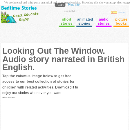
We use internal and third party analytical and ad oriented cookies. Browsing this site you accept their usage
Acept
More info
login to Club
Cuentos
short
animated
audio
picture
stories
stories
stories
books
Looking Out The Window.
Audio story narrated in British
English.
Tap the calamus image below to get free
access to our best collection of stories for
children with related activities.
Download it to
enjoy our stories whenever you want
Advertisement