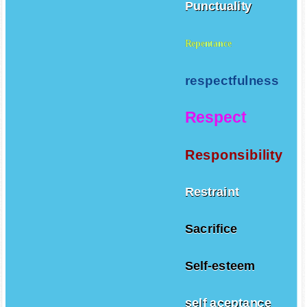
Punctuality
Repentance
respectfulness
Respect
Responsibility
Restraint
Sacrifice
Self-esteem