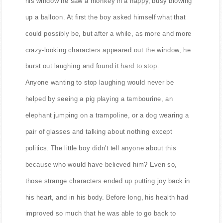
his window he saw a monkey in a nappy, busy blowing
up a balloon. At first the boy asked himself what that
could possibly be, but after a while, as more and more
crazy-looking characters appeared out the window, he
burst out laughing and found it hard to stop.
Anyone wanting to stop laughing would never be
helped by seeing a pig playing a tambourine, an
elephant jumping on a trampoline, or a dog wearing a
pair of glasses and talking about nothing except
politics. The little boy didn't tell anyone about this
because who would have believed him? Even so,
those strange characters ended up putting joy back in
his heart, and in his body. Before long, his health had
improved so much that he was able to go back to