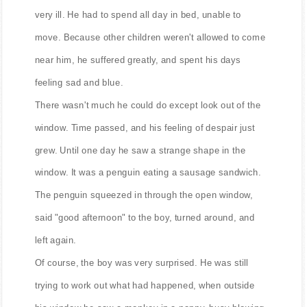
Once upon a time there was a little boy who became
very ill. He had to spend all day in bed, unable to
move. Because other children weren't allowed to come
near him, he suffered greatly, and spent his days
feeling sad and blue.
There wasn't much he could do except look out of the
window. Time passed, and his feeling of despair just
grew. Until one day he saw a strange shape in the
window. It was a penguin eating a sausage sandwich.
The penguin squeezed in through the open window,
said "good afternoon" to the boy, turned around, and
left again.
Of course, the boy was very surprised. He was still
trying to work out what had happened, when outside