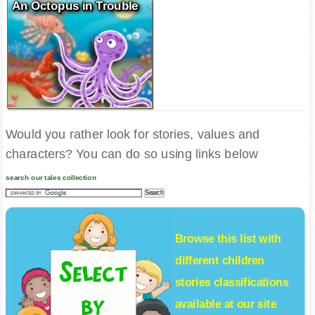
An Octopus in Trouble
Would you rather look for stories, values and
characters? You can do so using links below
search our tales collection
Browse this list with
different
children
stories
classifications