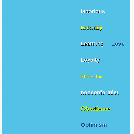
laborious
leadership
Love
Learning
Loyalty
Motivation
nonconformist
Obedience
Optimism