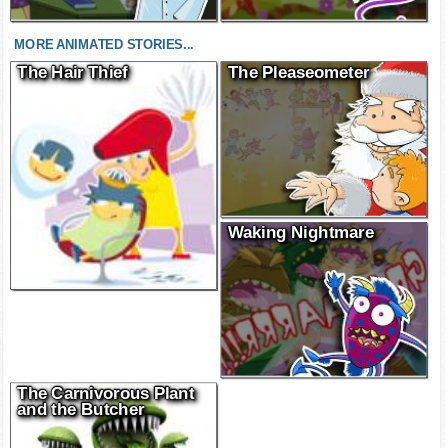
MORE ANIMATED STORIES...
The Hair Thief
The Pleaseometer
Waking Nightmare
The Carnivorous Plant
and the Butcher