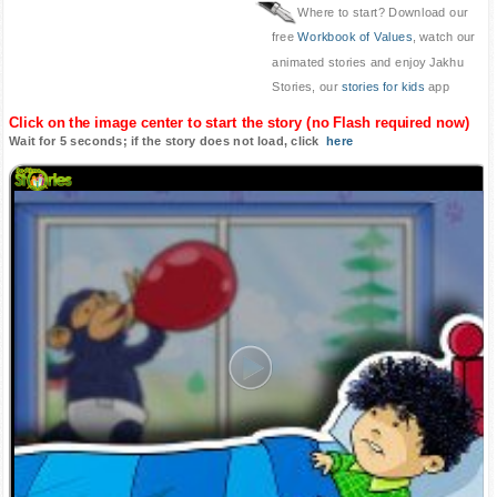
Where to start? Download our
free
Workbook of Values
, watch our
animated stories and enjoy Jakhu
Stories, our
stories for kids
app
Click on the image center to start the story (no Flash required now)
Wait for 5 seconds; if the story does not load, click
here