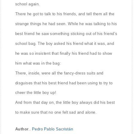
school again.
There he got to talk to his friends, and tell them all the
strange things he had seen. While he was talking to his
best friend he saw something sticking out of his friend's
school bag. The boy asked his friend what it was, and
he was so insistent that finally his friend had to show
him what was in the bag:
There, inside, were all the fancy-dress suits and
disguises that his best friend had been using to try to
cheer the little boy up!
And from that day on, the little boy always did his best
to make sure that no one felt sad and alone.
Author
..
Pedro Pablo Sacristán