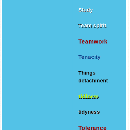
Study
Team spirit
Teamwork
Tenacity
Things
detachment
tidiness
tidyness