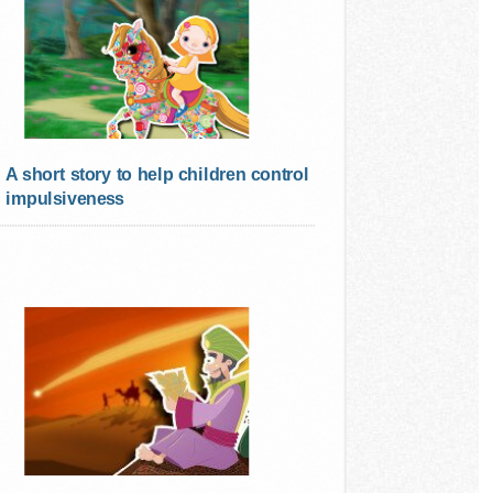
A short story to help children control
impulsiveness