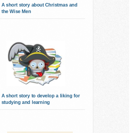
A short story about Christmas and
the Wise Men
A short story to develop a liking for
studying and learning