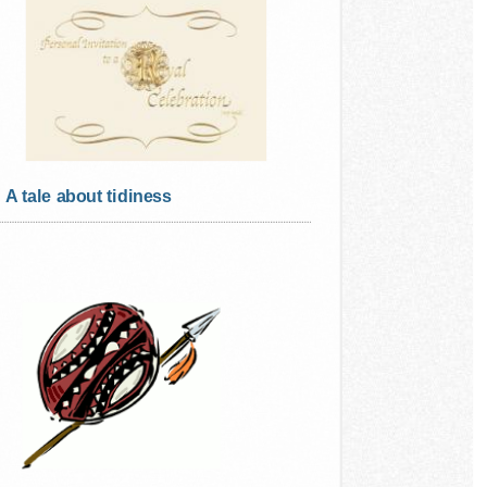
A tale about tidiness