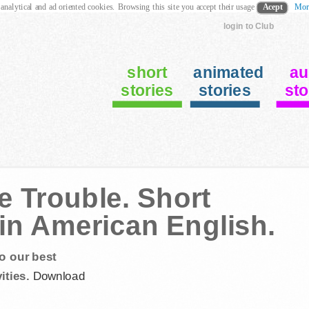
 analytical and ad oriented cookies. Browsing this site you accept their usage
Acept
Mor
login to Club
short
animated
au
stories
stories
sto
le Trouble. Short
 in American English.
o our best
ities.
Download