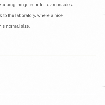
keeping things in order, even inside a
 to the laboratory, where a nice
his normal size.