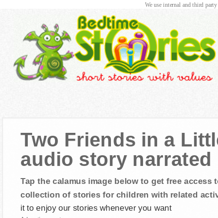
We use internal and third party
Two Friends in a Litt
audio story narrated
Tap the calamus image below to get free access t
collection of stories for children with related activ
it to enjoy our stories whenever you want