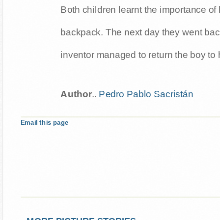
Both children learnt the importance of 
backpack. The next day they went back
inventor managed to return the boy to 
Author
..
Pedro Pablo Sacristán
Email this page