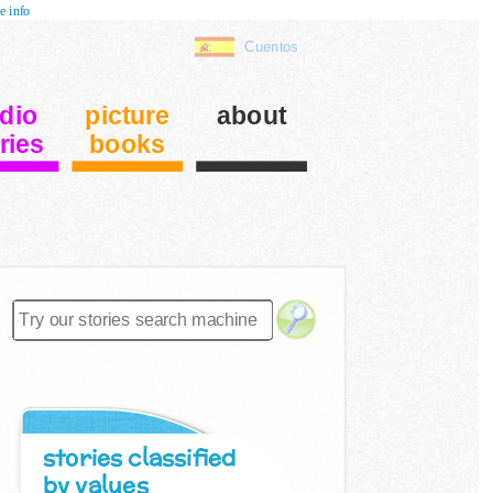
e info
Cuentos
dio
picture
about
ries
books
stories classified
by values