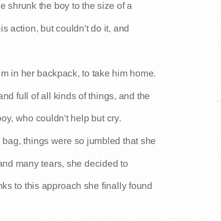
 shrunk the boy to the size of a
is action, but couldn't do it, and
him in her backpack, to take him home.
 full of all kinds of things, and the
boy, who couldn't help but cry.
he bag, things were so jumbled that she
 and many tears, she decided to
ks to this approach she finally found