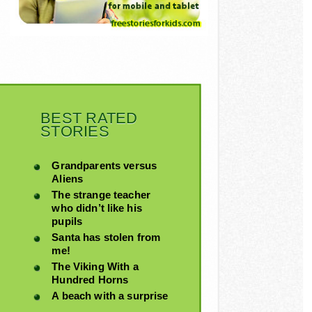
BEST RATED
STORIES
Grandparents versus
Aliens
The strange teacher
who didn’t like his
pupils
Santa has stolen from
me!
The Viking With a
Hundred Horns
A beach with a surprise