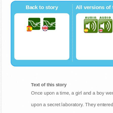
Back to story
All versions of 
Text of this story
Once upon a time, a girl and a boy w
upon a secret laboratory. They entere