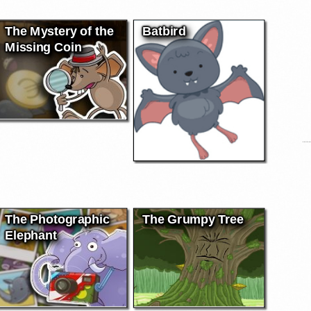
The Mystery of the
Batbird
Missing Coin
The Photographic
The Grumpy Tree
Elephant