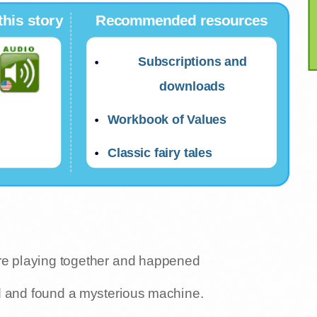
this story
Recommended resources
Subscriptions and
downloads
Workbook of Values
Classic fairy tales
ere playing together and happened
d and found a mysterious machine.