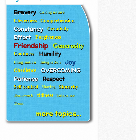
Bravery
Caring nature
Cleverness
Comprehension
Constancy
Creativity
Effort
Forgiveness
Friendship
Generosity
Humility
Goodness
Joy
Imagination
Integration
OVERCOMING
Obedience
Patience
Respect
Self control
Sincerity
Sharing
tidiness
Teamwork
Tolerance
Trust
more topics...