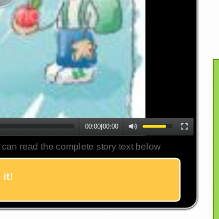
00:00
|
00:00
 can read the complete story text below
it!