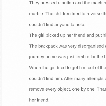
They pressed a button and the machine
marble. The children tried to reverse th
couldn't find anyone to help.
The girl picked up her friend and put 
The backpack was very disorganised and
journey home was just terrible for the 
When the girl tried to get him out of t
couldn't find him. After many attempts
remove every object, one by one. Than
her friend.