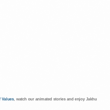
 Values
, watch our animated stories and enjoy Jakhu