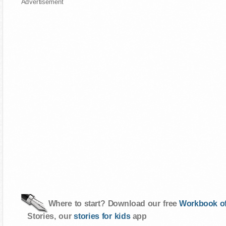
Advertisement
Where to start? Download our free
Workbook of
Stories, our
stories for kids
app