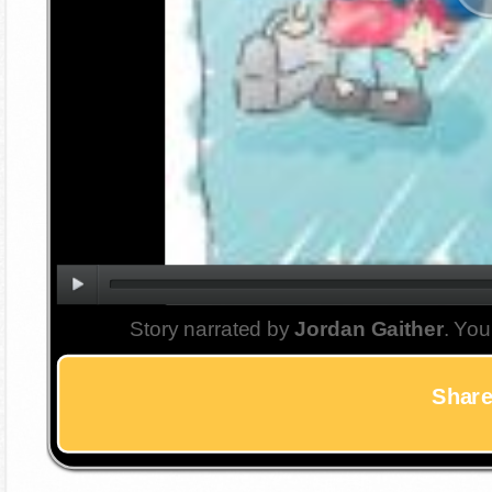
Story narrated by
Jordan Gaither
. You
Share 