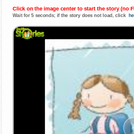
Click on the image center to start the story (no 
Wait for 5 seconds; if the story does not load, click
he