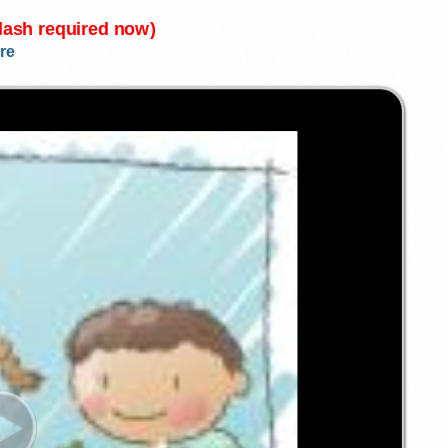
Flash required now)
re