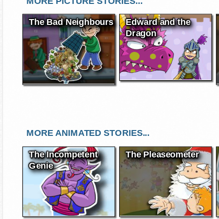
MORE PICTURE STORIES...
The Bad Neighbours
Edward and the
Dragon
MORE ANIMATED STORIES...
The Incompetent
The Pleaseometer
Genie