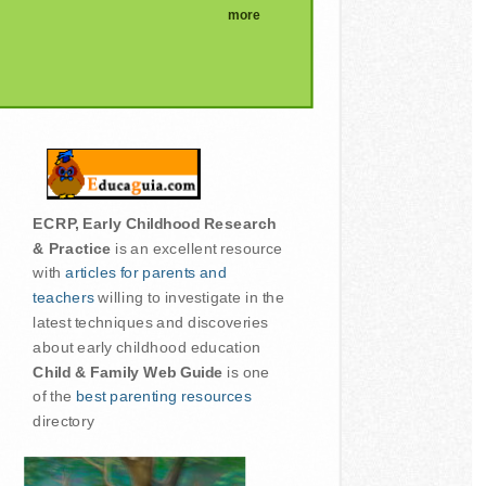
more
ECRP, Early Childhood Research
& Practice
is an excellent resource
with
articles for parents and
teachers
willing to investigate in the
latest techniques and discoveries
about early childhood education
Child & Family Web Guide
is one
of the
best parenting resources
directory