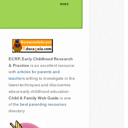
more
ECRP, Early Childhood Research
& Practice
is an excellent resource
with
articles for parents and
teachers
willing to investigate in the
latest techniques and discoveries
about early childhood education
Child & Family Web Guide
is one
of the
best parenting resources
directory