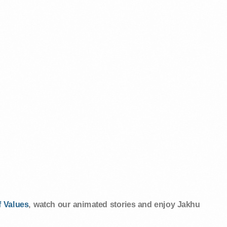
 Values
, watch our animated stories and enjoy Jakhu