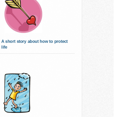
A short story about how to protect
life