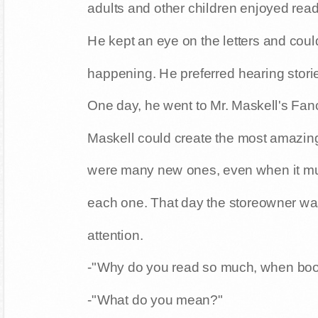
adults and other children enjoyed rea
He kept an eye on the letters and could
happening. He preferred hearing stori
One day, he went to Mr. Maskell's Fan
Maskell could create the most amazing
were many new ones, even when it must
each one. That day the storeowner wa
attention.
-"Why do you read so much, when book
-"What do you mean?"