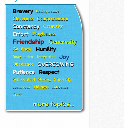
Bravery
Caring nature
Cleverness
Comprehension
Constancy
Creativity
Effort
Forgiveness
Friendship
Generosity
Humility
Goodness
Joy
Imagination
Integration
OVERCOMING
Obedience
Patience
Respect
Self control
Sincerity
Sharing
tidiness
Teamwork
Tolerance
Trust
more topics...