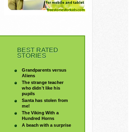
BEST RATED
STORIES
Grandparents versus
Aliens
The strange teacher
who didn’t like his
pupils
Santa has stolen from
me!
The Viking With a
Hundred Horns
A beach with a surprise