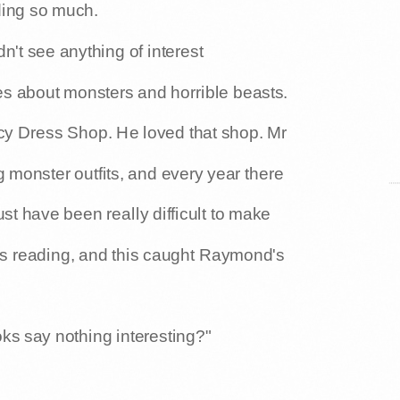
ding so much.
n't see anything of interest
es about monsters and horrible beasts.
cy Dress Shop. He loved that shop. Mr
 monster outfits, and every year there
 have been really difficult to make
s reading, and this caught Raymond's
s say nothing interesting?"