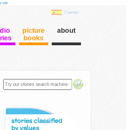
e info
Cuentos
dio
picture
about
ries
books
stories classified
by values