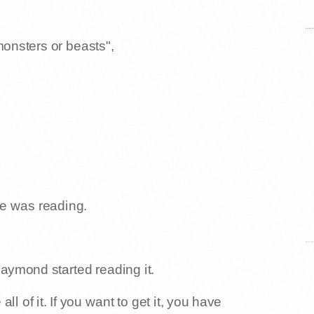
monsters or beasts",
e was reading.
Raymond started reading it.