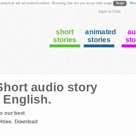
 analytical and ad oriented cookies. Browsing this site you accept their usage
Acept
Mor
login to Club
short
animated
au
stories
stories
sto
hort audio story
 English.
o our best
ities.
Download