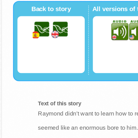
Back to story
All versions of 
Text of this story
Raymond didn't want to learn how to r
seemed like an enormous bore to him