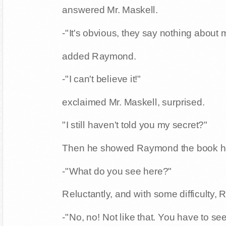
answered Mr. Maskell.
-"It's obvious, they say nothing about 
added Raymond.
-"I can't believe it!"
exclaimed Mr. Maskell, surprised.
"I still haven't told you my secret?"
Then he showed Raymond the book h
-"What do you see here?"
Reluctantly, and with some difficulty, 