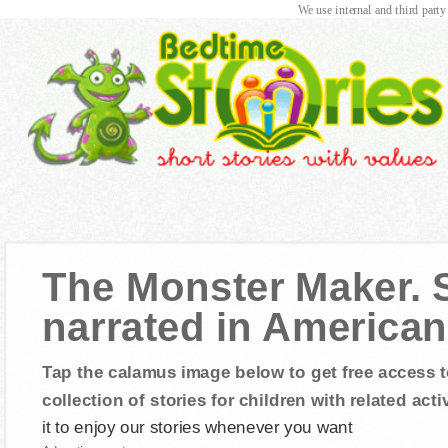
We use internal and third party
The Monster Maker. S
narrated in American
Tap the calamus image below to get free access t
collection of stories for children with related activ
it to enjoy our stories whenever you want