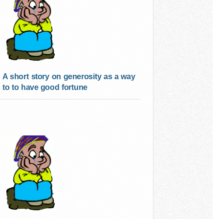
A short story on generosity as a way
to to have good fortune