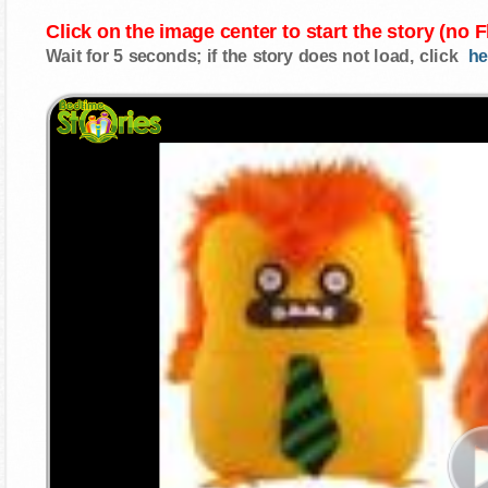
Click on the image center to start the story (no 
Wait for 5 seconds; if the story does not load, click
he