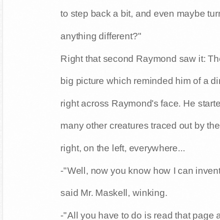
-"No, no! Not like that. You have to see a
to step back a bit, and even maybe tu
anything different?"
Right that second Raymond saw it: The
big picture which reminded him of a 
right across Raymond's face. He start
many other creatures traced out by the
right, on the left, everywhere...
-"Well, now you know how I can inven
said Mr. Maskell, winking.