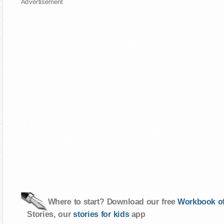
Advertisement
Where to start? Download our free
Workbook of
Stories, our
stories for kids
app