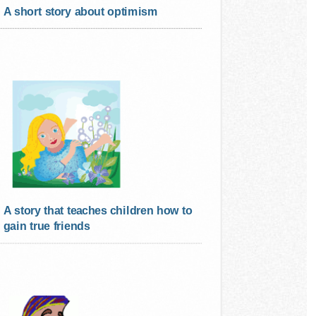
A short story about optimism
A story that teaches children how to
gain true friends