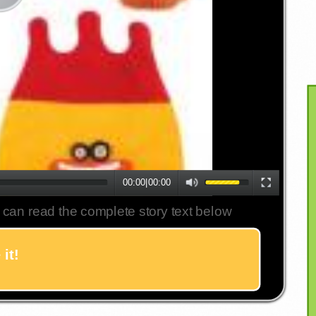
00:00
|
00:00
 can read the complete story text below
it!
Twitter