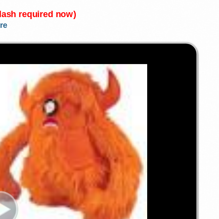
Flash required now)
re