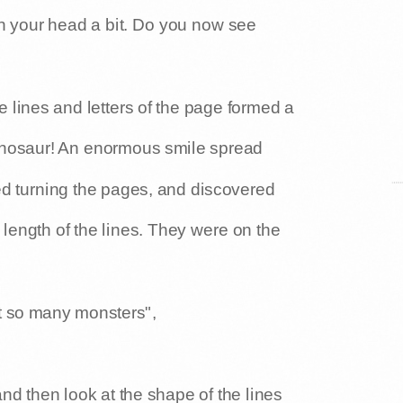
ll of it. If you want to get it, you have
rn your head a bit. Do you now see
 lines and letters of the page formed a
dinosaur! An enormous smile spread
ed turning the pages, and discovered
 length of the lines. They were on the
t so many monsters",