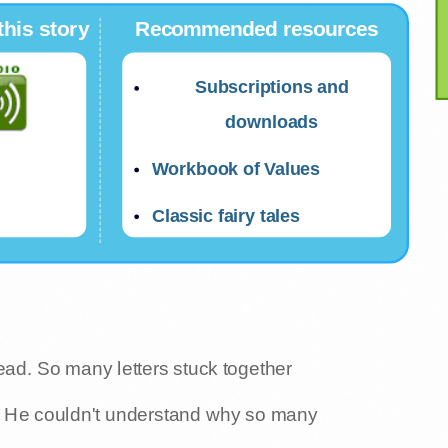
this story
Recommended resources
Subscriptions and
downloads
Workbook of Values
Classic fairy tales
ead. So many letters stuck together
. He couldn't understand why so many