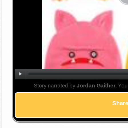
Story narrated by
Jordan Gaither
. You
Share 