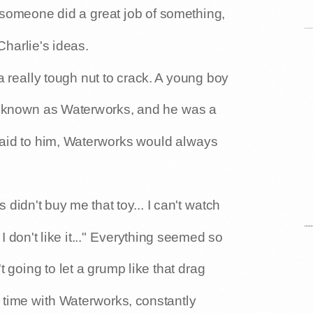
, someone did a great job of something,
harlie's ideas.
 really tough nut to crack. A young boy
s known as Waterworks, and he was a
said to him, Waterworks would always
didn't buy me that toy... I can't watch
 I don't like it..." Everything seemed so
 going to let a grump like that drag
time with Waterworks, constantly