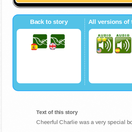
Back to story
All versions of 
Text of this story
Cheerful Charlie was a very special boy