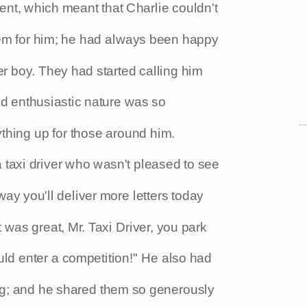
nt, which meant that Charlie couldn't
lem for him; he had always been happy
r boy. They had started calling him
nd enthusiastic nature was so
thing up for those around him.
a taxi driver who wasn't pleased to see
ay you'll deliver more letters today
 was great, Mr. Taxi Driver, you park
uld enter a competition!" He also had
ing; and he shared them so generously