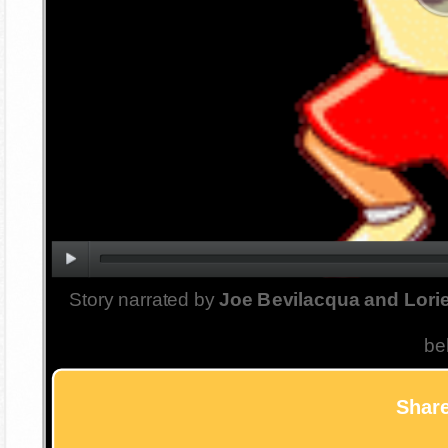
Story narrated by
Joe Bevilacqua and Lorie
be
Share