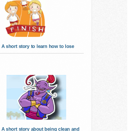
A short story to learn how to lose
A short story about being clean and