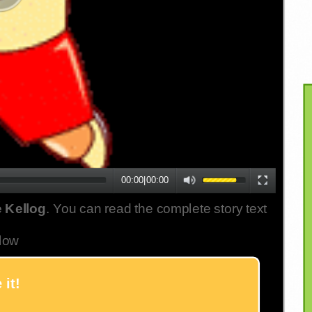
00:00
|
00:00
 Kellog
. You can read the complete story text
low
 it!