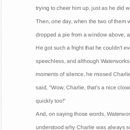
trying to cheer him up, just as he did 
Then, one day, when the two of them w
dropped a pie from a window above, an
He got such a fright that he couldn't 
speechless, and although Waterworks w
moments of silence, he missed Charlie
said, "Wow, Charlie, that's a nice clow
quickly too!"
And, on saying those words, Waterworks
understood why Charlie was always so