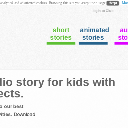
 analytical and ad oriented cookies. Browsing this site you accept their usage
Acept
Mor
login to Club
short
animated
au
stories
stories
sto
io story for kids with
ects.
o our best
ities.
Download