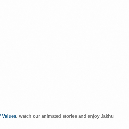
 Values
, watch our animated stories and enjoy Jakhu