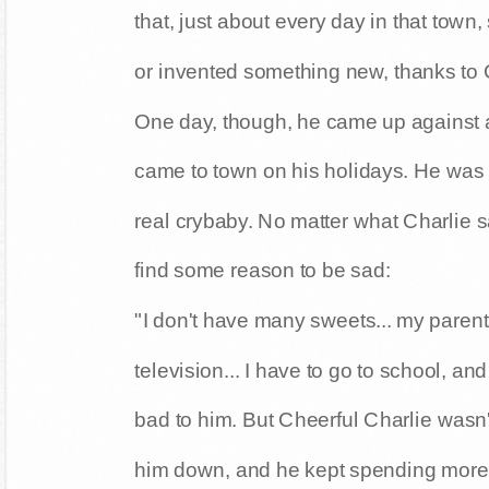
that, just about every day in that town
or invented something new, thanks to C
One day, though, he came up against a
came to town on his holidays. He wa
real crybaby. No matter what Charlie 
find some reason to be sad:
"I don't have many sweets... my parents 
television... I have to go to school, and
bad to him. But Cheerful Charlie wasn't
him down, and he kept spending more 