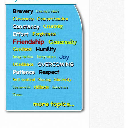
Bravery
Caring nature
Cleverness
Comprehension
Constancy
Creativity
Effort
Forgiveness
Friendship
Generosity
Humility
Goodness
Joy
Imagination
Integration
OVERCOMING
Obedience
Patience
Respect
Self control
Sincerity
Sharing
tidiness
Teamwork
Tolerance
Trust
more topics...