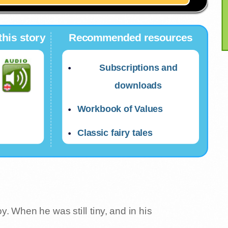
this story
Recommended resources
Subscriptions and
downloads
Workbook of Values
Classic fairy tales
. When he was still tiny, and in his