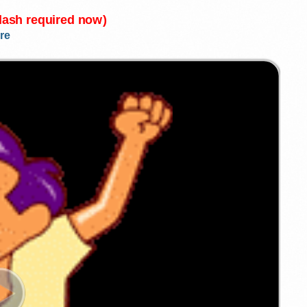
Flash required now)
re