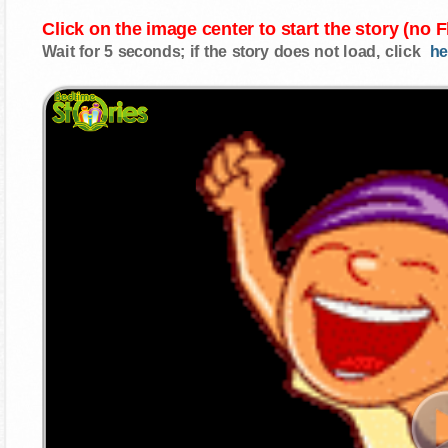
Click on the image center to start the story (no 
Wait for 5 seconds; if the story does not load, click
he