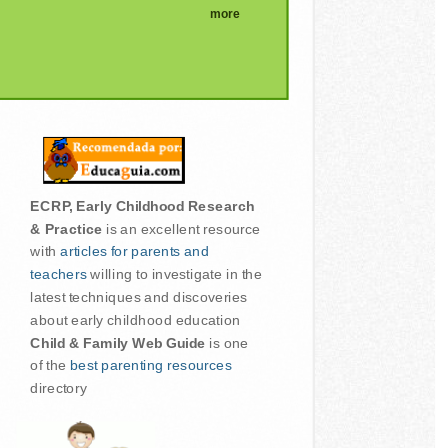
more
ECRP, Early Childhood Research
& Practice
is an excellent resource
with
articles for parents and
teachers
willing to investigate in the
latest techniques and discoveries
about early childhood education
Child & Family Web Guide
is one
of the
best parenting resources
directory