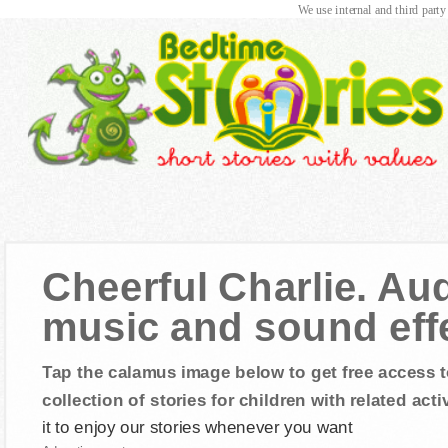
We use internal and third party
Cheerful Charlie. Aud
music and sound eff
Tap the calamus image below to get free access t
collection of stories for children with related activ
it to enjoy our stories whenever you want