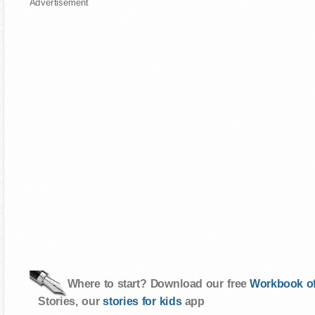
Advertisement
Where to start? Download our free
Workbook of
Stories, our
stories for kids
app