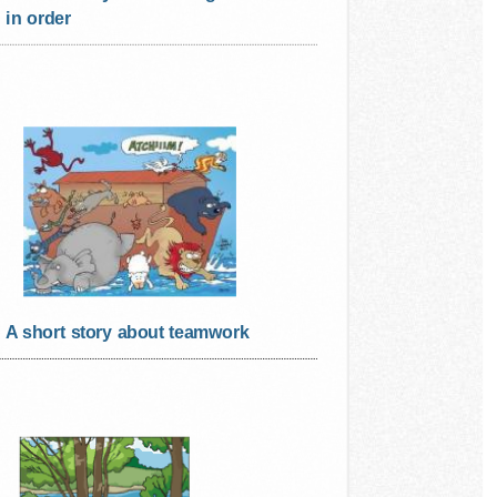
in order
A short story about teamwork