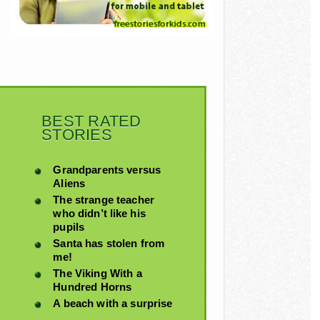
BEST RATED
STORIES
Grandparents versus
Aliens
The strange teacher
who didn’t like his
pupils
Santa has stolen from
me!
The Viking With a
Hundred Horns
A beach with a surprise