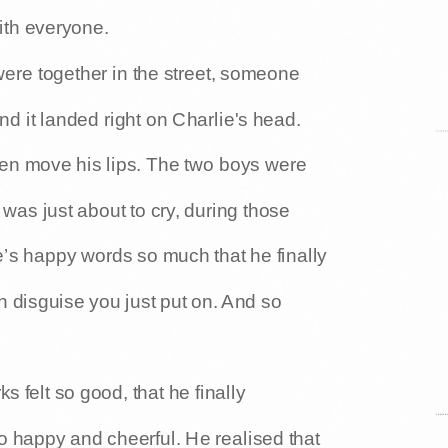
with everyone.
ere together in the street, someone
d it landed right on Charlie's head.
even move his lips. The two boys were
as just about to cry, during those
’s happy words so much that he finally
n disguise you just put on. And so
 felt so good, that he finally
 happy and cheerful. He realised that