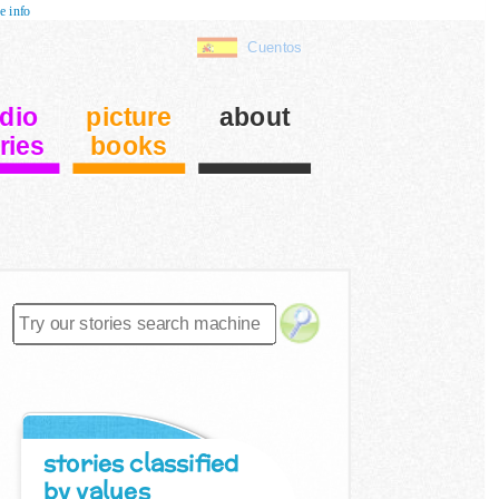
e info
Cuentos
dio
picture
about
ries
books
stories classified
by values