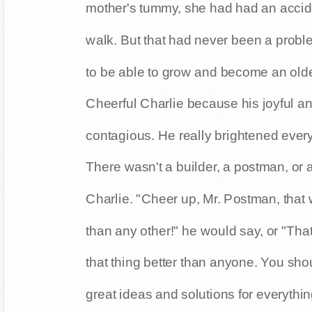
mother's tummy, she had had an accide
walk. But that had never been a prob
to be able to grow and become an olde
Cheerful Charlie because his joyful a
contagious. He really brightened every
There wasn't a builder, a postman, or 
Charlie. "Cheer up, Mr. Postman, that w
than any other!" he would say, or "That
that thing better than anyone. You sho
great ideas and solutions for everyth