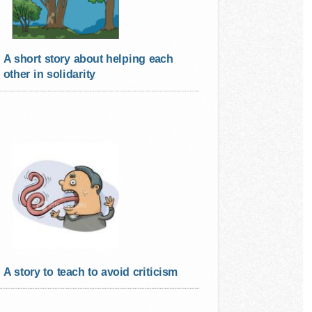
A short story about helping each
other in solidarity
A story to teach to avoid criticism