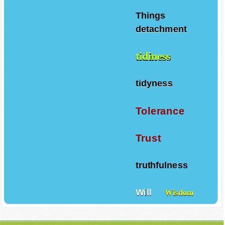
Things
detachment
tidiness
tidyness
Tolerance
Trust
truthfulness
Will
Wisdom