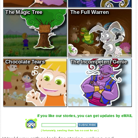
The Magic Tree
The Full Warren
Chocolate Tears
The Incompetent Genie
if you like our stories, you can get updates by eMAIL
( fortunately, sending them has no cost for us )