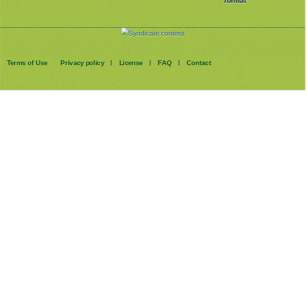
format
Terms of Use
Privacy policy
License
FAQ
Contact
|
|
|