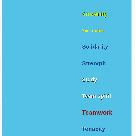
Sincerity
Sociability
Solidarity
Strength
Study
Team spirit
Teamwork
Tenacity