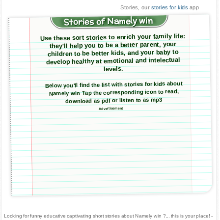
Stories, our
stories for kids
app
Stories of Namely win
Use these sort stories to enrich your family life:
they'll help you to be a better parent, your
children to be better kids, and your baby to
develop healthy at emotional and intelectual
levels.
Below you'll find the list with stories for kids about
Namely win Tap the corresponding icon to read,
download as pdf or listen to as mp3
Advertisement
Looking for funny educative captivating short stories about Namely win ?... this is your place! -