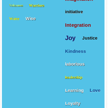
Warriors
Volcanoes
initiative
Wise
Water
Integration
Joy
Justice
Kindness
laborious
leadership
Love
Learning
Loyalty