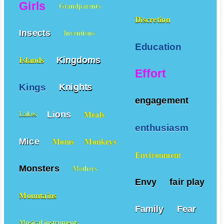
Girls
Grandparents
Discretion
Insects
Inventions
Education
Kingdoms
Islands
Effort
Kings
Knights
engagement
Lions
Meals
Lakes
enthusiasm
Mice
Moms
Monkeys
Environment
Monsters
Mothers
Envy
fair play
Mountains
Family
Fear
Musical instruments