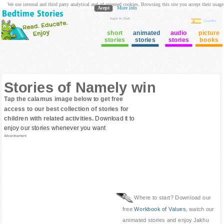
We use internal and third party analytical and ad oriented cookies. Browsing this site you accept their usage
Acept
More info
login to Club
Cuentos
short
animated
audio
picture
stories
stories
stories
books
Stories of Namely win
Tap the calamus image below to get free
access to our best collection of stories for
children with related activities.
Download it to
enjoy our stories whenever you want
Advertisement
Where to start? Download our
free
Workbook of Values
, watch our
animated stories and enjoy Jakhu