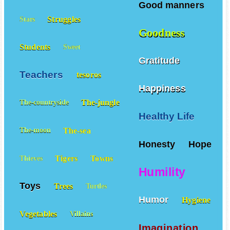
Good manners
Struggles
Stars
Goodness
Students
Sweet
Gratitude
Teachers
tesoros
Happiness
The-jungle
The-countryside
Healthy Life
The-sea
The-moon
Honesty
Hope
Tigers
Towns
Thieves
Humility
Toys
Trees
Turtles
Humor
Hygiene
Vegetables
Villains
Imagination