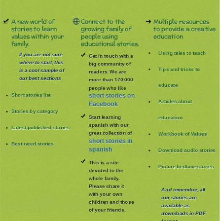
A new world of
Connect to the
Multiple resources
stories to learn
growing family of
to provide a creative
values within your
people using
education
family.
educational stories.
Using tales to teach
If you are not sure
Get in touch with a
where to start, this
big community of
Tips and tricks to
is a cool sample of
readers. We are
our best sections
more than 170.000
educate
people who like
Short stories list
short stories on
Articles about
Facebook
Stories by category
Start learning
education
spanish with our
Latest published stories
great collection of
Workbook of Values
short stories in
Best rated stories
spanish
Download audio stories
This is a site
Picture bedtime stories
devoted to the
whole family
.
Please share it
And remember, all
with your own
our stories are
children and those
available as
of your friends.
downloads in PDF