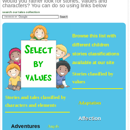
Would you rather look for stories, values and
characters? You can do so using links below
search our tales collection
Browse this list with
different
children
stories
classifications
available at our site
Stories classified by
values
Stories and tales classified by
Adaptation
characters and elements
Affection
Adventures
Angels