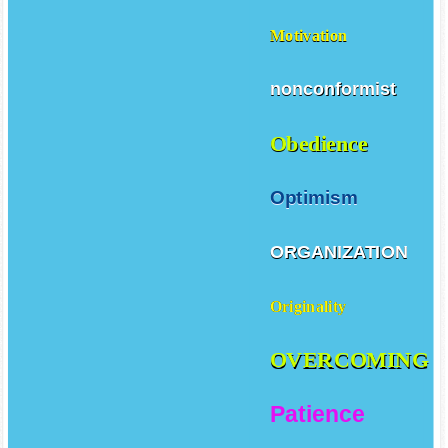
Motivation
nonconformist
Obedience
Optimism
ORGANIZATION
Originality
OVERCOMING
Patience