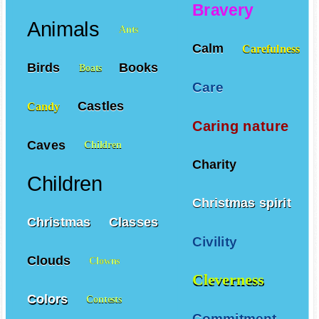
Bravery
Animals
Ants
Calm
Carefulness
Birds
Books
Boats
Care
Castles
Candy
Caring nature
Caves
Children
Charity
Children
Christmas spirit
Christmas
Classes
Civility
Clouds
Clowns
Cleverness
Colors
Contests
Commitment