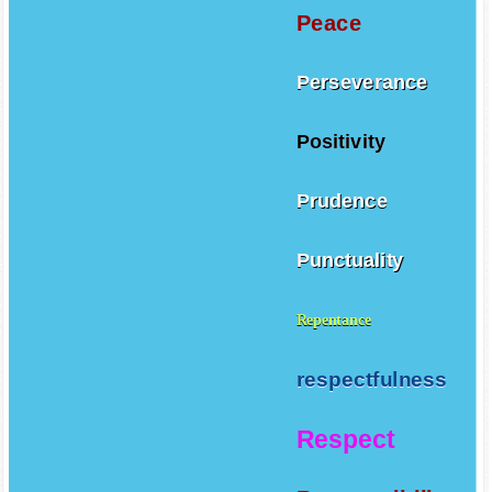
Peace
Perseverance
Positivity
Prudence
Punctuality
Repentance
respectfulness
Respect