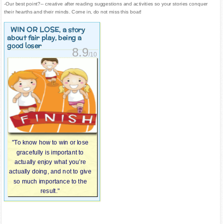
-Our best point?-- creative after reading suggestions and activities so your stories conquer
their hearths and their minds. Come in, do not miss this boat!
WIN OR LOSE
, a story
about fair play, being a
good loser
8.9
/10
"To know how to win or lose
gracefully is important to
actually enjoy what you’re
actually doing, and not to give
so much importance to the
result."