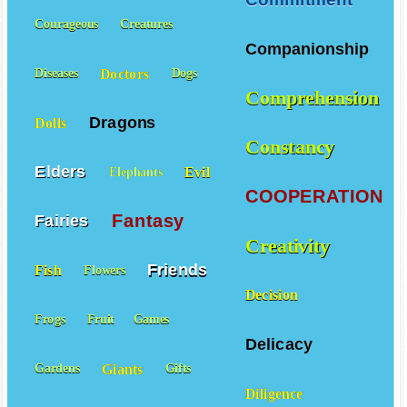
Courageous
Creatures
Companionship
Doctors
Diseases
Dogs
Comprehension
Dragons
Dolls
Constancy
Elders
Evil
Elephants
COOPERATION
Fantasy
Fairies
Creativity
Friends
Fish
Flowers
Decision
Frogs
Fruit
Games
Delicacy
Giants
Gardens
Gifts
Diligence