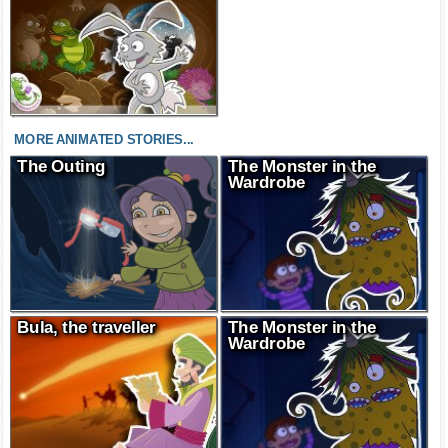
MORE ANIMATED STORIES...
The Outing
The Monster in the
Wardrobe
Bula, the traveller
The Monster in the
Wardrobe