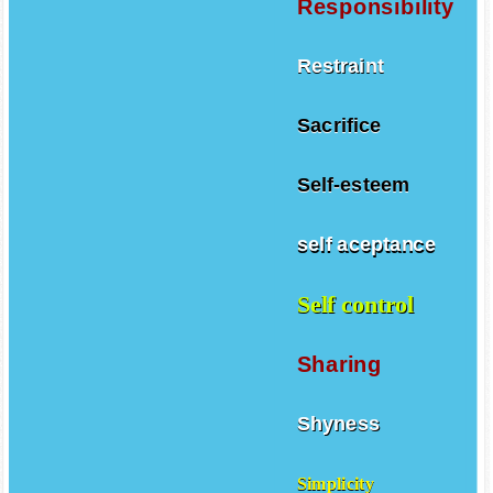
Responsibility
Restraint
Sacrifice
Self-esteem
self aceptance
Self control
Sharing
Shyness
Simplicity