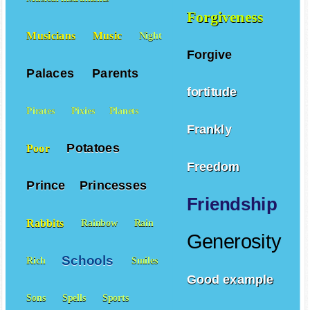
Forgiveness
Musicians
Music
Night
Forgive
Palaces
Parents
fortitude
Pirates
Pixies
Planets
Frankly
Potatoes
Poor
Freedom
Prince
Princesses
Friendship
Rabbits
Rainbow
Rain
Generosity
Schools
Rich
Smiles
Good example
Sons
Spells
Sports