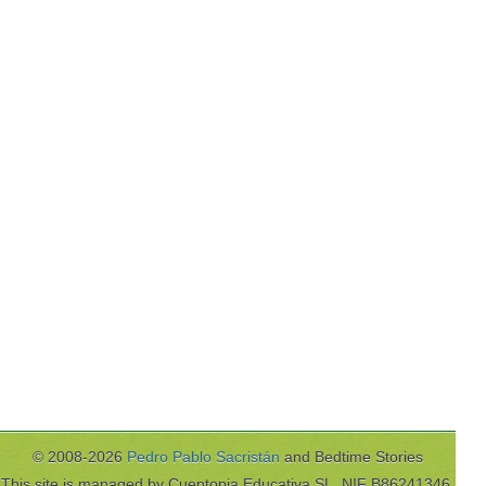
© 2008-2026
Pedro Pablo Sacristán
and Bedtime Stories
This site is managed by Cuentopia Educativa SL, NIF B86241346,