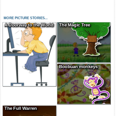
MORE PICTURE STORIES...
A Doorway to the World
The Magic Tree
Boobuan monkeys
The Full Warren