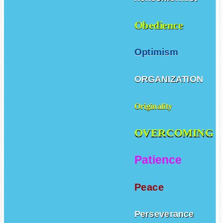
Obedience
Optimism
ORGANIZATION
Originality
OVERCOMING
Patience
Peace
Perseverance