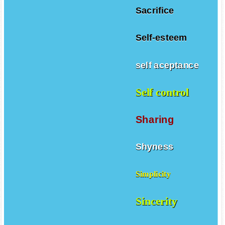
Sacrifice
Self-esteem
self aceptance
Self control
Sharing
Shyness
Simplicity
Sincerity