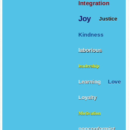
Integration
Joy
Justice
Kindness
laborious
leadership
Love
Learning
Loyalty
Motivation
nonconformist