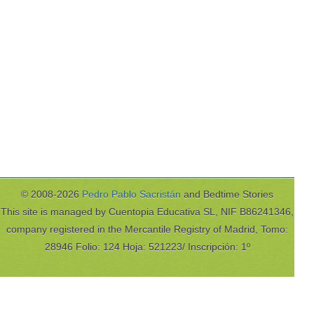
© 2008-2026
Pedro Pablo Sacristán
and Bedtime Stories
This site is managed by Cuentopia Educativa SL, NIF B86241346,
company registered in the Mercantile Registry of Madrid, Tomo:
28946 Folio: 124 Hoja: 521223/ Inscripción: 1º