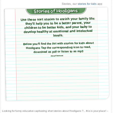
Stories, our
stories for kids
app
Stories of Hooligans
Use these sort stories to enrich your family life:
they'll help you to be a better parent, your
children to be better kids, and your baby to
develop healthy at emotional and intelectual
levels.
Below you'll find the list with stories for kids about
Hooligans Tap the corresponding icon to read,
download as pdf or listen to as mp3
Advertisement
Looking for funny educative captivating short stories about Hooligans ?... this is your place! --