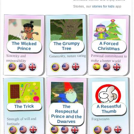
Stories, our
stories for kids
app
The Grumpy
The Wicked
A Forced
Christmas
Prince
Tree
Generosity, nature caring
Sincerity and
Personal commitment to
responsibility
make a beeter world
A Resentful
The Trick
The
Respectful
Thumb
Prince and the
Respect
Strength of will and
Forgiveness
Dwarves
fortitude