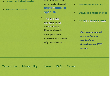
Latest published stories
great collection of
Workbook of Values
short stories in
Best rated stories
spanish
Download audio stories
This is a site
Picture bedtime stories
devoted to the
whole family
.
Please share it
And remember, all
with your own
our stories are
children and those
available as
of your friends.
downloads in PDF
format
Terms of Use
Privacy policy
License
FAQ
Contact
|
|
|