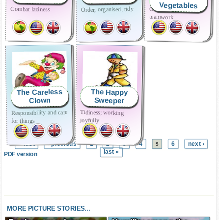
Vegetables
Combat laziness
Generosity and
Order, organised, tidy
teamwork
The Careless
The Happy
Sweeper
Clown
Responsibility and care
Tidiness; working
joyfully
for things
« first
‹ previous
1
2
3
4
6
next ›
5
last »
PDF version
MORE PICTURE STORIES...