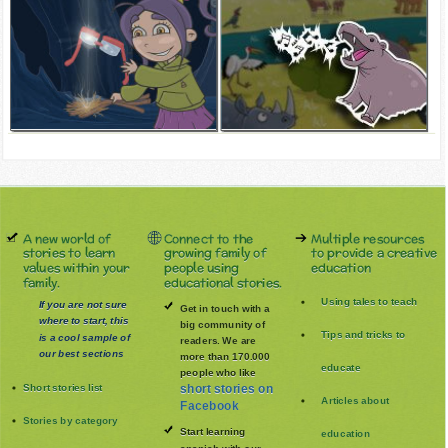
A new world of
Connect to the
Multiple resources
stories to learn
growing family of
to provide a creative
values within your
people using
education
family.
educational stories.
Using tales to teach
If you are not sure
Get in touch with a
where to start, this
big community of
Tips and tricks to
is a cool sample of
readers. We are
our best sections
more than 170.000
educate
people who like
Short stories list
short stories on
Articles about
Facebook
Stories by category
Start learning
education
spanish with our