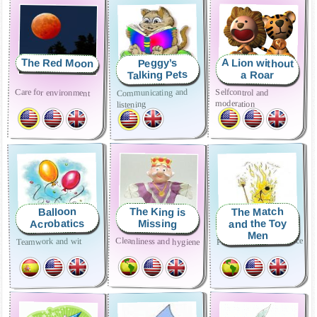
The Red Moon
A Lion without
Peggy’s
Talking Pets
a Roar
Care for environment
Selfcontrol and
Communicating and
moderation
listening
The Match
The King is
Balloon
and the Toy
Acrobatics
Missing
Men
Prudence and Obedience
Cleanliness and hygiene
Teamwork and wit