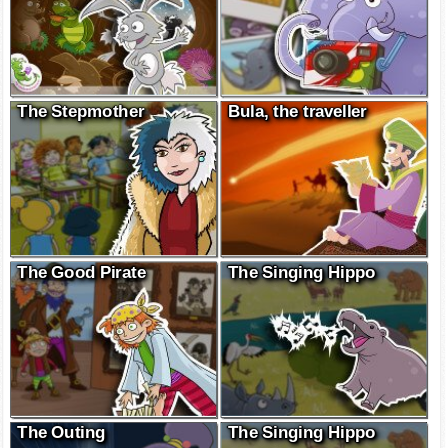
The Stepmother
Bula, the traveller
The Good Pirate
The Singing Hippo
The Outing
The Singing Hippo