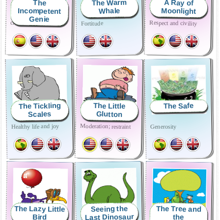
The Warm
A Ray of
The
Incompetent
Moonlight
Whale
Genie
cleanliness and order
Respect and civility
Fortitude
The Tickling
The Safe
The Little
Scales
Glutton
Moderation; restraint
Healthy life and joy
Generosity
The Lazy Little
The Tree and
Seeing the
Last Dinosaur
Bird
the