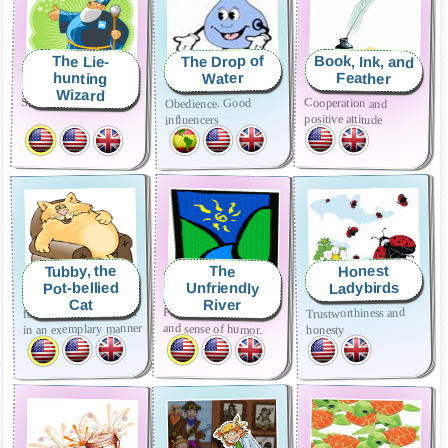
Book, Ink, and
The Drop of
The Lie-
hunting
Feather
Water
Wizard
Sincerity
Cooperation and
Obedience. Good
positive attitude
influencers
Tubby, the
Honest
The
Pot-bellied
Ladybirds
Unfriendly
River
Cat
follow the rules and act
Friendliness, kindness
Trustworthiness and
in an exemplary manner
and sense of humor.
honesty