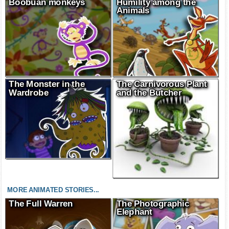
Boobuan monkeys
Humility among the
Animals
The Monster in the
The Carnivorous Plant
Wardrobe
and the Butcher
MORE ANIMATED STORIES...
The Full Warren
The Photographic
Elephant