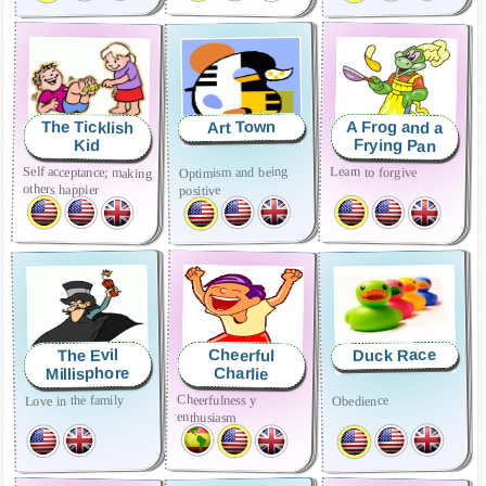
A Frog and a
The Ticklish
Art Town
Frying Pan
Kid
Self acceptance; making
Learn to forgive
Optimism and being
others happier
positive
Duck Race
The Evil
Cheerful
Millisphore
Charlie
Cheerfulness y
Love in the family
Obedience
enthusiasm