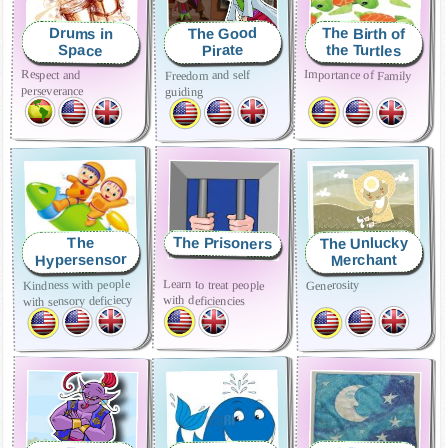
The Birth of
The Good
Drums in
the Turtles
Pirate
Space
Respect and
Importance of Family
Freedom and self
perseverance
guiding
The Prisoners
The Unlucky
The
Hypersensor
Merchant
Learn to treat people
Kindness with people
Generosity
with deficiencies
with sensory deficiecy