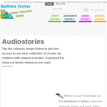
We use internal and third party analytical and ad oriented cookies. Browsing this site you accept their usage
Acept
More info
login to Club
cuento en Español
short
animated
audio
picture
stories
stories
stories
books
Audiostories
Tap the calamus image below to get free
access to our best collection of stories for
children with related activities.
Download it to
enjoy our stories whenever you want
Advertisement
Where to start? Download our
free
Workbook of Values
, watch our
animated stories and enjoy Jakhu