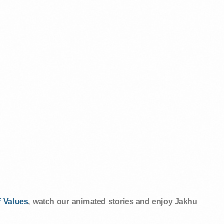
 Values
, watch our animated stories and enjoy Jakhu