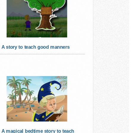
A story to teach good manners
A magical bedtime story to teach