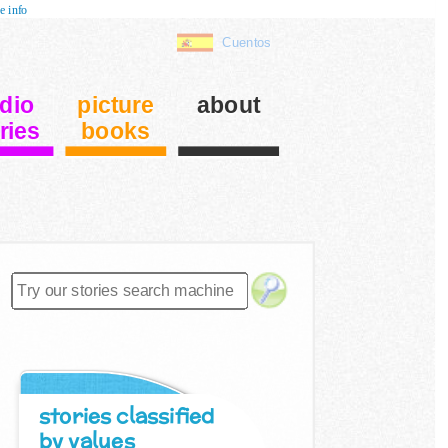
e info
Cuentos
dio
picture
about
ries
books
stories classified
by values