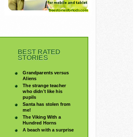
BEST RATED
STORIES
Grandparents versus
Aliens
The strange teacher
who didn’t like his
pupils
Santa has stolen from
me!
The Viking With a
Hundred Horns
A beach with a surprise