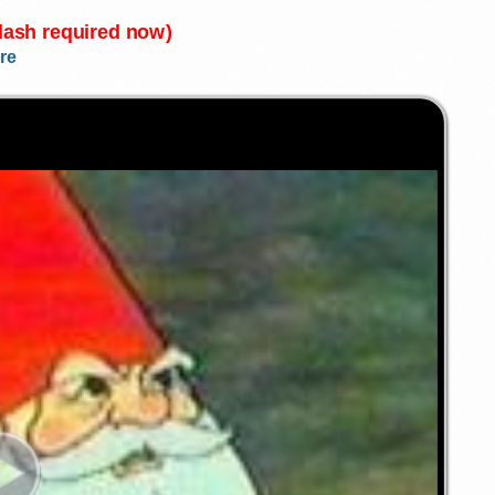
Flash required now)
re