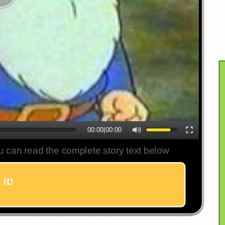
00:00
|
00:00
u can read the complete story text below
it!