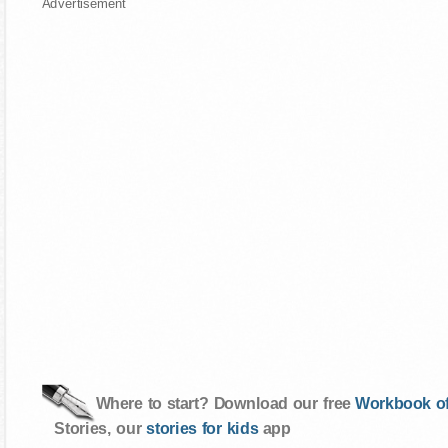
Advertisement
Where to start? Download our free
Workbook of
Stories, our
stories for kids
app