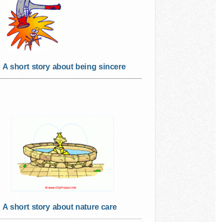
A short story about being sincere
A short story about nature care