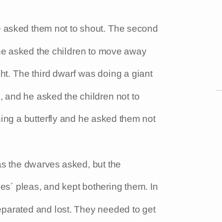
e asked them not to shout. The second
he asked the children to move away
ht. The third dwarf was doing a giant
, and he asked the children not to
hing a butterfly and he asked them not
s the dwarves asked, but the
es´ pleas, and kept bothering them. In
parated and lost. They needed to get