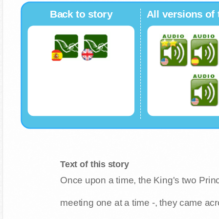
Back to story
All versions of 
Text of this story
Once upon a time, the King's two Princ
meeting one at a time -, they came ac