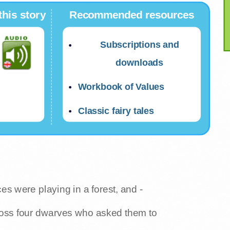
this story
Recommended resources
Subscriptions and
downloads
Workbook of Values
Classic fairy tales
es were playing in a forest, and -
ross four dwarves who asked them to