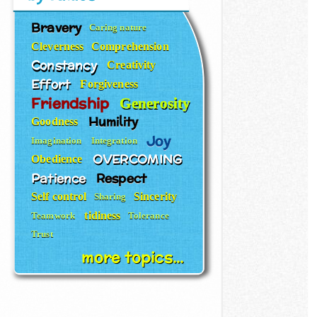
Bravery
Caring nature
Cleverness
Comprehension
Constancy
Creativity
Effort
Forgiveness
Friendship
Generosity
Humility
Goodness
Joy
Imagination
Integration
OVERCOMING
Obedience
Patience
Respect
Self control
Sincerity
Sharing
tidiness
Teamwork
Tolerance
Trust
more topics...