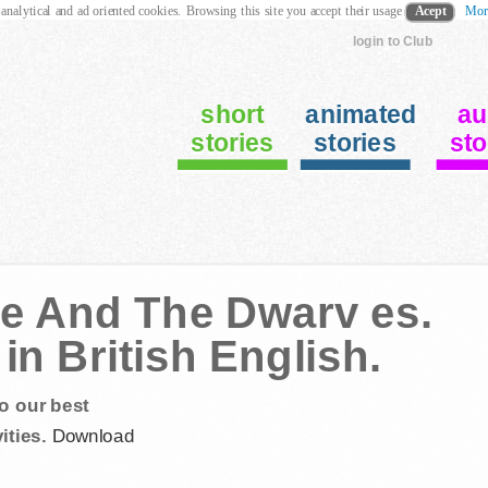
 analytical and ad oriented cookies. Browsing this site you accept their usage
Acept
Mor
login to Club
short
animated
au
stories
stories
sto
ce And The Dwarv es.
in British English.
o our best
ities.
Download