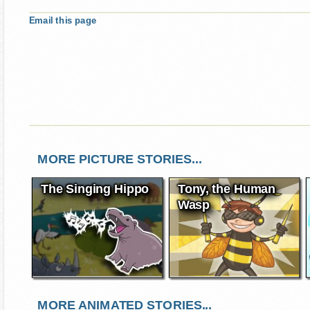
Email this page
MORE PICTURE STORIES...
The Singing Hippo
Tony, the Human
Wasp
MORE ANIMATED STORIES...