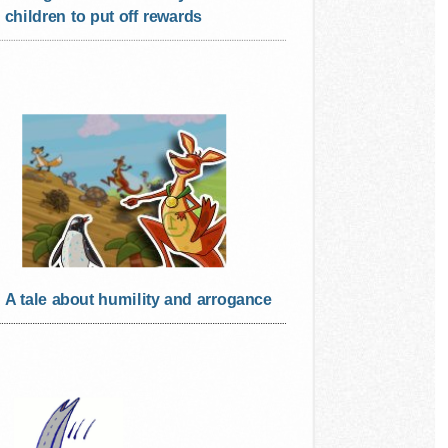
children to put off rewards
A tale about humility and arrogance