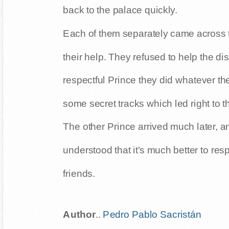
back to the palace quickly.
Each of them separately came across 
their help. They refused to help the dis
respectful Prince they did whatever th
some secret tracks which led right to t
The other Prince arrived much later, a
understood that it's much better to res
friends.
Author
..
Pedro Pablo Sacristán