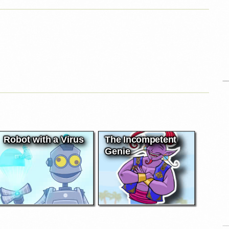
Robot with a Virus
The Incompetent
Genie