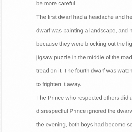
be more careful.
The first dwarf had a headache and h
dwarf was painting a landscape, and 
because they were blocking out the lig
jigsaw puzzle in the middle of the road
tread on it. The fourth dwarf was watc
to frighten it away.
The Prince who respected others did a
disrespectful Prince ignored the dwarv
the evening, both boys had become se