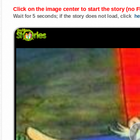
Click on the image center to start the story (no 
Wait for 5 seconds; if the story does not load, click
he