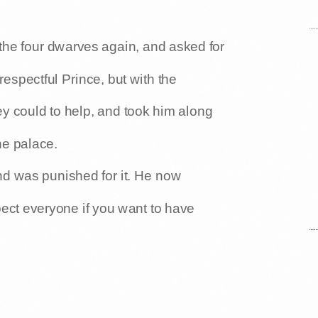
the four dwarves again, and asked for
respectful Prince, but with the
ey could to help, and took him along
he palace.
nd was punished for it. He now
pect everyone if you want to have