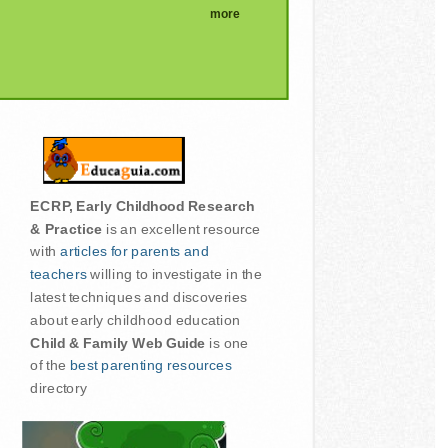
more
ECRP, Early Childhood Research
& Practice
is an excellent resource
with
articles for parents and
teachers
willing to investigate in the
latest techniques and discoveries
about early childhood education
Child & Family Web Guide
is one
of the
best parenting resources
directory