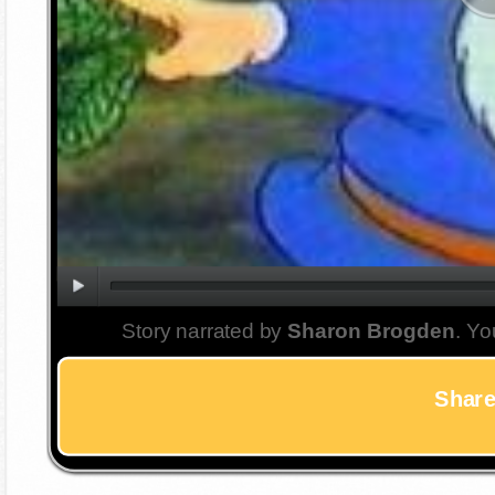
Story narrated by
Sharon Brogden
. Yo
Share 