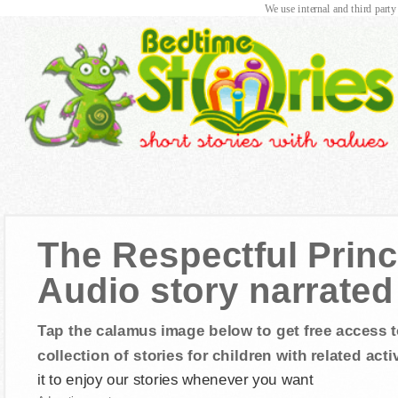
We use internal and third party
The Respectful Prin
Audio story narrated 
Tap the calamus image below to get free access t
collection of stories for children with related activ
it to enjoy our stories whenever you want