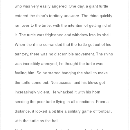
who was very easily angered. One day, a giant turtle
entered the rhino's territory unaware. The rhino quickly
ran over to the turtle, with the intention of getting rid of
it. The turtle was frightened and withdrew into its shell.
When the rhino demanded that the turtle get out of his
territory, there was no discernible movement. The rhino
was incredibly annoyed; he thought the turtle was
fooling him. So he started banging the shell to make
the turtle come out. No success, and his blows got
increasingly violent. He whacked it with his horn,
sending the poor turtle flying in all directions. From a
distance, it looked a bit like a solitary game of football,
with the turtle as the ball.