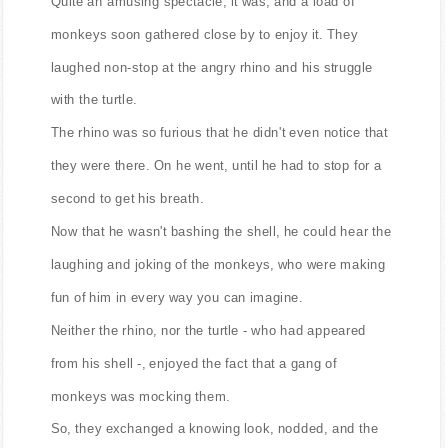
Quite an amusing spectacle, it was, and a load of
monkeys soon gathered close by to enjoy it. They
laughed non-stop at the angry rhino and his struggle
with the turtle.
The rhino was so furious that he didn't even notice that
they were there. On he went, until he had to stop for a
second to get his breath.
Now that he wasn't bashing the shell, he could hear the
laughing and joking of the monkeys, who were making
fun of him in every way you can imagine.
Neither the rhino, nor the turtle - who had appeared
from his shell -, enjoyed the fact that a gang of
monkeys was mocking them.
So, they exchanged a knowing look, nodded, and the