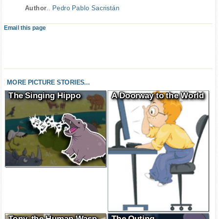
Author
..
Pedro Pablo Sacristán
Email this page
MORE PICTURE STORIES...
The Singing Hippo
A Doorway to the World
Tony, the Human Wasp
The Outing