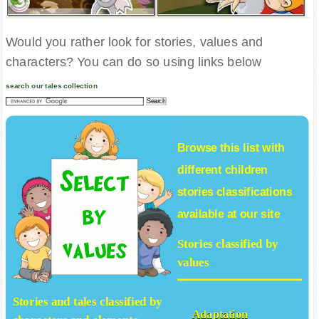
Would you rather look for stories, values and
characters? You can do so using links below
search our tales collection
Browse this list with
different
children
stories
classifications
available at our site
Stories classified by
values
Stories and tales classified by
Adaptation