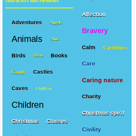
characters and elements
Affection
Adventures
Angels
Bravery
Animals
Ants
Calm
Carefulness
Birds
Books
Boats
Care
Castles
Candy
Caring nature
Caves
Children
Charity
Children
Christmas spirit
Christmas
Classes
Civility