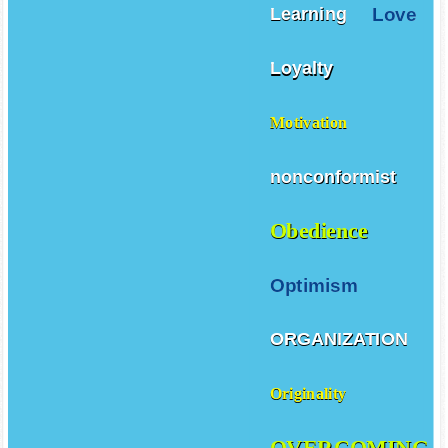
Love
Learning
Loyalty
Motivation
nonconformist
Obedience
Optimism
ORGANIZATION
Originality
OVERCOMING