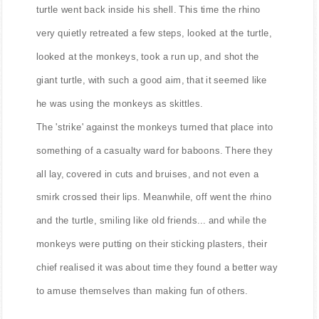
turtle went back inside his shell. This time the rhino
very quietly retreated a few steps, looked at the turtle,
looked at the monkeys, took a run up, and shot the
giant turtle, with such a good aim, that it seemed like
he was using the monkeys as skittles.
The 'strike' against the monkeys turned that place into
something of a casualty ward for baboons. There they
all lay, covered in cuts and bruises, and not even a
smirk crossed their lips. Meanwhile, off went the rhino
and the turtle, smiling like old friends... and while the
monkeys were putting on their sticking plasters, their
chief realised it was about time they found a better way
to amuse themselves than making fun of others.