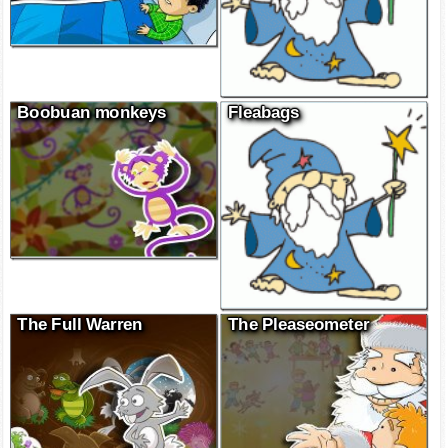
Boobuan monkeys
Fleabags
The Full Warren
The Pleaseometer