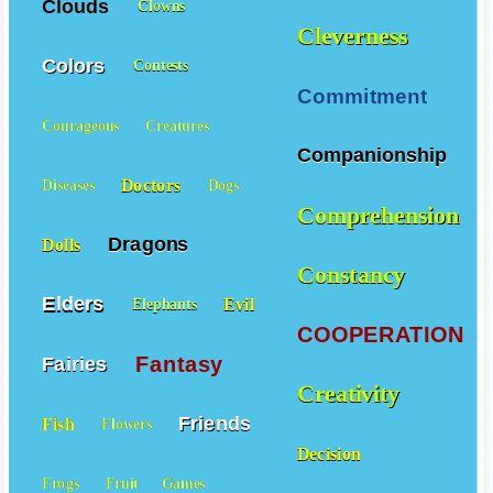
Clouds
Clowns
Cleverness
Colors
Contests
Commitment
Courageous
Creatures
Companionship
Doctors
Diseases
Dogs
Comprehension
Dragons
Dolls
Constancy
Elders
Evil
Elephants
COOPERATION
Fantasy
Fairies
Creativity
Friends
Fish
Flowers
Decision
Frogs
Fruit
Games