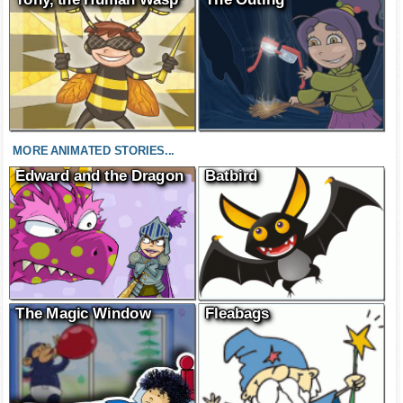
MORE ANIMATED STORIES...
Edward and the Dragon
Batbird
The Magic Window
Fleabags