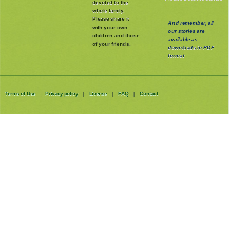
devoted to the
whole family
.
Please share it
And remember, all
with your own
our stories are
children and those
available as
of your friends.
downloads in PDF
format
Terms of Use
Privacy policy
License
FAQ
Contact
|
|
|