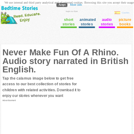
We use internal and third party analytical and ad oriented cookies. Browsing this site you accept their usage
Acept
More info
login to Club
Cuentos
short
animated
audio
picture
stories
stories
stories
books
Never Make Fun Of A Rhino.
Audio story narrated in British
English.
Tap the calamus image below to get free
access to our best collection of stories for
children with related activities.
Download it to
enjoy our stories whenever you want
Advertisement