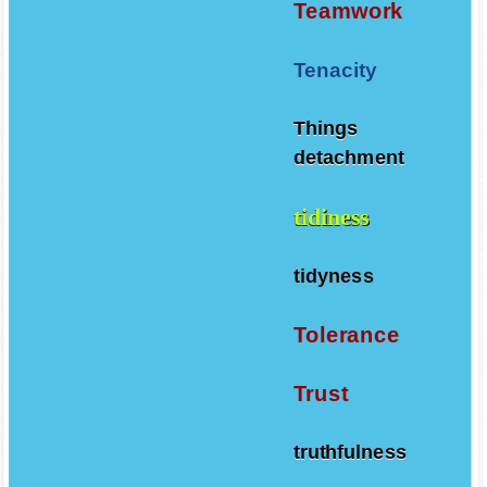
Teamwork
Tenacity
Things
detachment
tidiness
tidyness
Tolerance
Trust
truthfulness