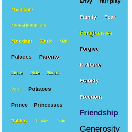
Envy
fair play
Mountains
Family
Fear
Musical instruments
Forgiveness
Musicians
Music
Night
Forgive
Palaces
Parents
fortitude
Pirates
Pixies
Planets
Frankly
Potatoes
Poor
Freedom
Prince
Princesses
Friendship
Rabbits
Rainbow
Rain
Generosity