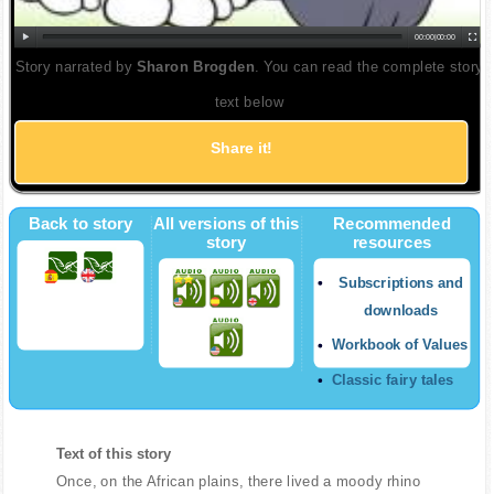
00:00
|
00:00
Story narrated by
Sharon Brogden
. You can read the complete story
text below
Share it!
Back to story
All versions of this
Recommended
story
resources
Subscriptions and
downloads
Workbook of Values
Classic fairy tales
Text of this story
Once, on the African plains, there lived a moody rhino