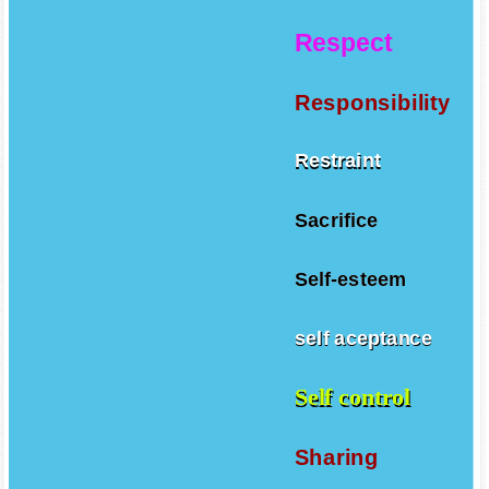
Respect
Responsibility
Restraint
Sacrifice
Self-esteem
self aceptance
Self control
Sharing