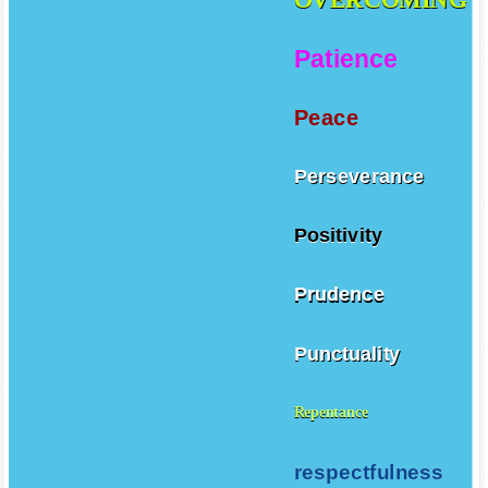
Patience
Peace
Perseverance
Positivity
Prudence
Punctuality
Repentance
respectfulness