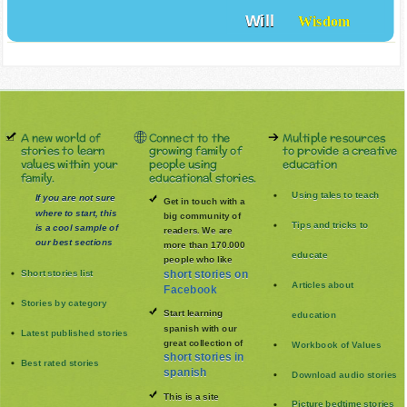
Will
Wisdom
A new world of
Connect to the
Multiple resources
stories to learn
growing family of
to provide a creative
values within your
people using
education
family.
educational stories.
Using tales to teach
If you are not sure
Get in touch with a
where to start, this
big community of
Tips and tricks to
is a cool sample of
readers. We are
our best sections
more than 170.000
educate
people who like
Short stories list
short stories on
Articles about
Facebook
Stories by category
Start learning
education
spanish with our
Latest published stories
great collection of
Workbook of Values
short stories in
Best rated stories
spanish
Download audio stories
This is a site
Picture bedtime stories