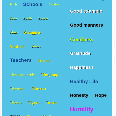
Schools
Rich
Smiles
Good example
Sons
Spells
Sports
Good manners
Struggles
Stars
Goodness
Students
Sweet
Gratitude
Teachers
tesoros
Happiness
The-jungle
The-countryside
Healthy Life
The-sea
The-moon
Honesty
Hope
Tigers
Towns
Thieves
Humility