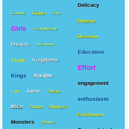
Delicacy
Giants
Gardens
Gifts
Diligence
Girls
Grandparents
Discretion
Insects
Inventions
Education
Kingdoms
Islands
Effort
Kings
Knights
engagement
Lions
Meals
Lakes
enthusiasm
Mice
Moms
Monkeys
Environment
Monsters
Mothers