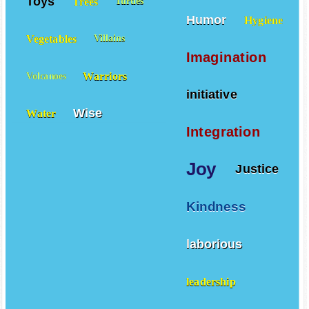
Toys
Trees
Turtles
Humor
Hygiene
Vegetables
Villains
Imagination
Warriors
Volcanoes
initiative
Wise
Water
Integration
Joy
Justice
Kindness
laborious
leadership