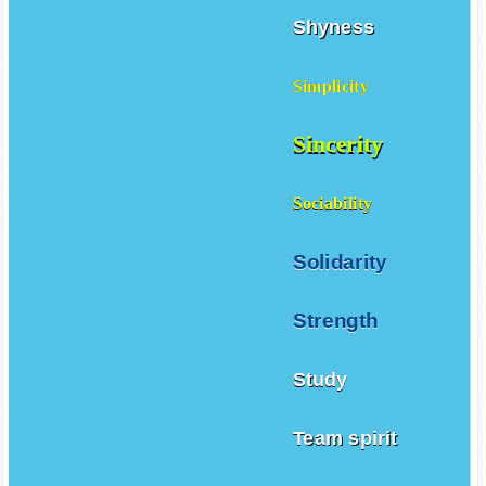
Shyness
Simplicity
Sincerity
Sociability
Solidarity
Strength
Study
Team spirit