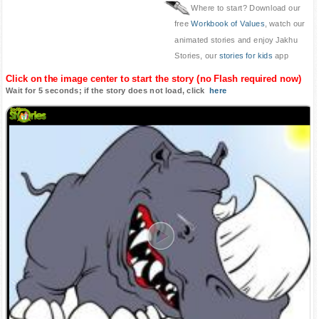
Where to start? Download our
free
Workbook of Values
, watch our
animated stories and enjoy Jakhu
Stories, our
stories for kids
app
Click on the image center to start the story (no Flash required now)
Wait for 5 seconds; if the story does not load, click
here