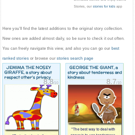
Stories, our
stories for kids
app
Here you'll find the latest additions to the original story collection.
New ones are added almost daily, so be sure to check it out often.
You can freely navigate this view, and also you can go our
best
ranked stories
or browse our
stories search page
JEMIMA THE NOSEY
GEORGE THE GIANT
, a
GIRAFFE
, a story about
story about tenderness and
respect other's privacy
kindness
8.8
8.7
/10
/10
"The best way to deal with