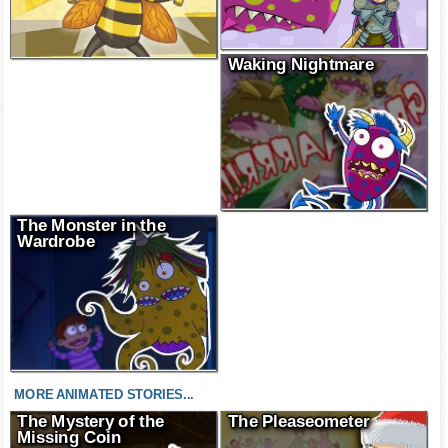
Waking Nightmare
The Monster in the
Wardrobe
MORE ANIMATED STORIES...
The Mystery of the
The Pleaseometer
Missing Coin