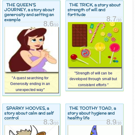
THE QUEEN’S
THE TRICK
, a story about
JOURNEY
, a story about
strength of will and
generosity and setting an
fortitude
8.7
example
/10
8.6
/10
"Strength of will can be
"A quest searching for
developed through small but
Generosity ending in an
consistent efforts "
unexpected way"
SPARKY HOOVES
THE TOOTHY TOAD
, a
, a
story about calm and self
story about hygiene and
control
healthy life
8.3
8.9
/10
/10