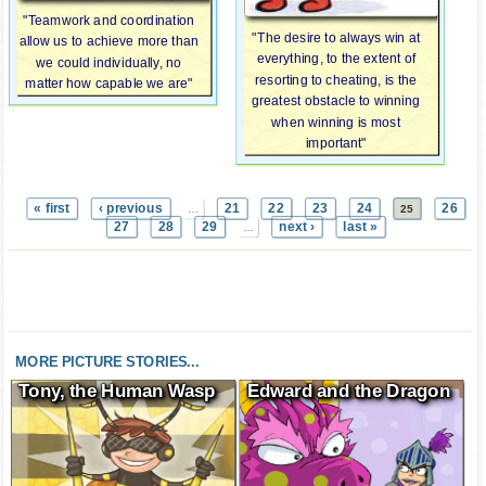
"Teamwork and coordination
"The desire to always win at
allow us to achieve more than
everything, to the extent of
we could individually, no
resorting to cheating, is the
matter how capable we are"
greatest obstacle to winning
when winning is most
important"
« first
‹ previous
21
22
23
24
26
…
25
27
28
29
next ›
last »
…
MORE PICTURE STORIES...
Tony, the Human Wasp
Edward and the Dragon