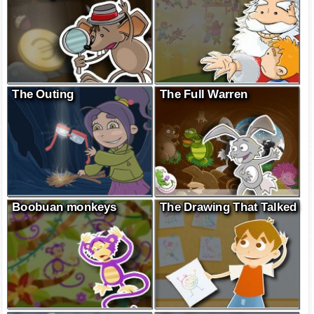
The Outing
The Full Warren
Boobuan monkeys
The Drawing That Talked