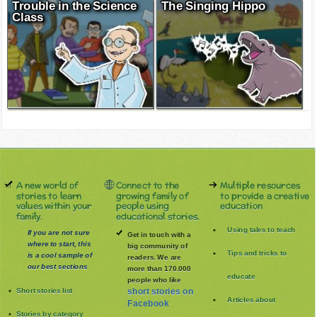
Trouble in the Science
The Singing Hippo
Class
A new world of
Connect to the
Multiple resources
stories to learn
growing family of
to provide a creative
values within your
people using
education
family.
educational stories.
Using tales to teach
If you are not sure
Get in touch with a
where to start, this
big community of
Tips and tricks to
is a cool sample of
readers. We are
our best sections
more than 170.000
educate
people who like
Short stories list
short stories on
Articles about
Facebook
Stories by category