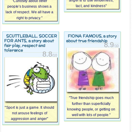
anger is to use tenderness,
"Curiosity about other
tact, and kindness"
people’s business shows a
lack of respect. We all have a
right to privacy."
SCUTTLEBALL. SOCCER
FIONA FAMOUS
, a story
FOR ANTS
, a story about
about true friendship
8.9
fair play, respect and
/10
tolerance
8.8
/10
"True friendship goes much
further than superficially
"Sport is just a game. It should
knowing people, or getting on
not arouse feelings of
well with lots of people."
aggression and anger"