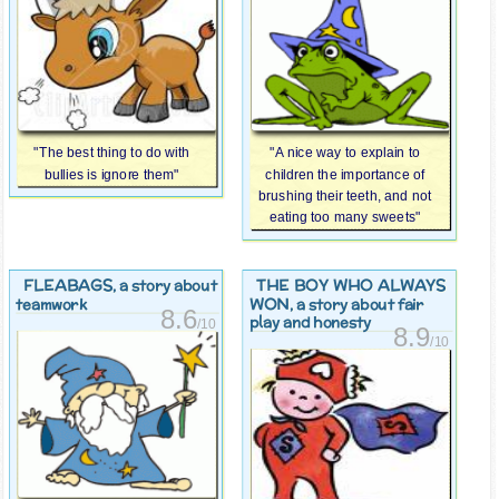
"The best thing to do with
"A nice way to explain to
bullies is ignore them"
children the importance of
brushing their teeth, and not
eating too many sweets"
FLEABAGS
THE BOY WHO ALWAYS
, a story about
WON
teamwork
, a story about fair
8.6
play and honesty
/10
8.9
/10