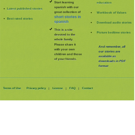
Start learning
education
spanish with our
Latest published stories
great collection of
Workbook of Values
short stories in
Best rated stories
spanish
Download audio stories
This is a site
Picture bedtime stories
devoted to the
whole family
.
Please share it
And remember, all
with your own
our stories are
children and those
available as
of your friends.
downloads in PDF
format
Terms of Use
Privacy policy
License
FAQ
Contact
|
|
|