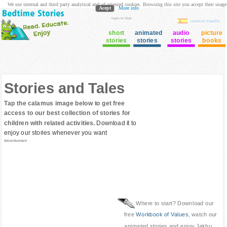
We use internal and third party analytical and ad oriented cookies. Browsing this site you accept their usage
Acept
More info
login to Club
cuento en Español
short
animated
audio
picture
stories
stories
stories
books
Stories and Tales
Tap the calamus image below to get free
access to our best collection of stories for
children with related activities.
Download it to
enjoy our stories whenever you want
Advertisement
Where to start? Download our
free
Workbook of Values
, watch our
animated stories and enjoy Jakhu