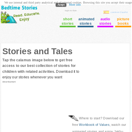
We use internal and third party analytical and ad oriented cookies. Browsing this site you accept their usage
Acept
More info
login to Club
cuento en Español
short
animated
audio
picture
stories
stories
stories
books
Stories and Tales
Tap the calamus image below to get free
access to our best collection of stories for
children with related activities.
Download it to
enjoy our stories whenever you want
Advertisement
Where to start? Download our
free
Workbook of Values
, watch our
animated stories and enjoy Jakhu