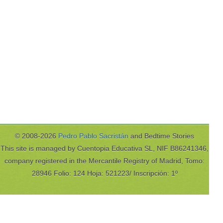
© 2008-2026
Pedro Pablo Sacristán
and Bedtime Stories
This site is managed by Cuentopia Educativa SL, NIF B86241346,
company registered in the Mercantile Registry of Madrid, Tomo:
28946 Folio: 124 Hoja: 521223/ Inscripción: 1º