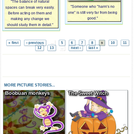
"The balance of natural
"Someone who "harm's no
spaces can break very easily.
one" is still very far from being
Before acting on them and
good."
making any change we
should study them in detail."
« first
‹ previous
5
6
7
8
10
11
…
9
12
13
next ›
last »
…
MORE PICTURE STORIES...
Boobuan monkeys
The Sweet Witch