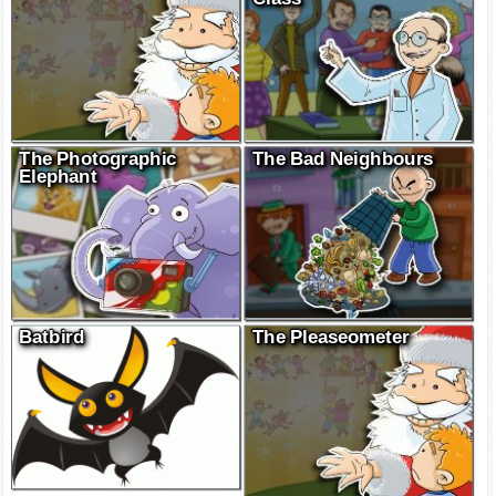
The Photographic
The Bad Neighbours
Elephant
Batbird
The Pleaseometer