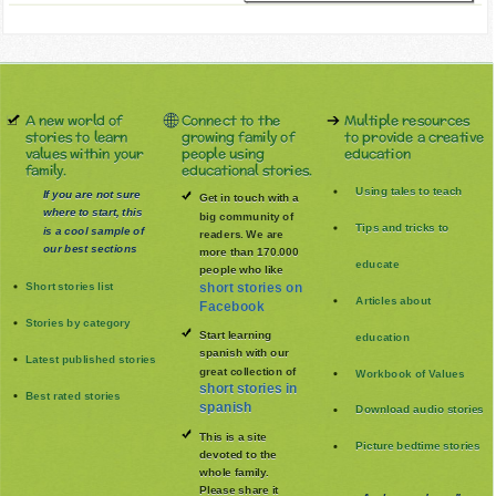
A new world of
Connect to the
Multiple resources
stories to learn
growing family of
to provide a creative
values within your
people using
education
family.
educational stories.
Using tales to teach
If you are not sure
Get in touch with a
where to start, this
big community of
Tips and tricks to
is a cool sample of
readers. We are
our best sections
more than 170.000
educate
people who like
Short stories list
short stories on
Articles about
Facebook
Stories by category
Start learning
education
spanish with our
Latest published stories
great collection of
Workbook of Values
short stories in
Best rated stories
spanish
Download audio stories
This is a site
Picture bedtime stories
devoted to the
whole family
.
Please share it