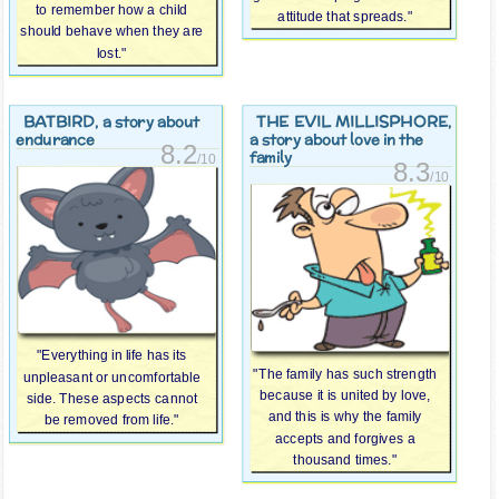
to remember how a child
attitude that spreads."
should behave when they are
lost."
BATBIRD
THE EVIL MILLISPHORE
, a story about
,
endurance
a story about love in the
8.2
family
/10
8.3
/10
"Everything in life has its
"The family has such strength
unpleasant or uncomfortable
because it is united by love,
side. These aspects cannot
and this is why the family
be removed from life."
accepts and forgives a
thousand times."