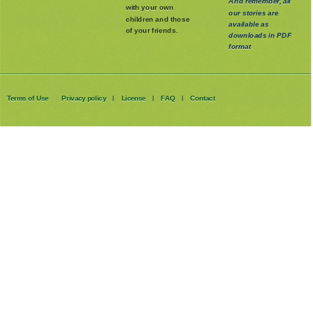
And remember, all
with your own
our stories are
children and those
available as
of your friends.
downloads in PDF
format
Terms of Use
Privacy policy
License
FAQ
Contact
|
|
|