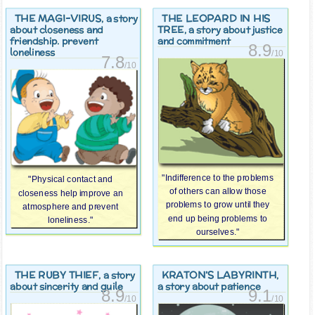
THE MAGI-VIRUS
THE LEOPARD IN HIS
, a story
TREE
about closeness and
, a story about justice
friendship. prevent
and commitment
8.9
loneliness
/10
7.8
/10
"Indifference to the problems
"Physical contact and
of others can allow those
closeness help improve an
problems to grow until they
atmosphere and prevent
end up being problems to
loneliness."
ourselves."
THE RUBY THIEF
KRATON’S LABYRINTH
, a story
,
about sincerity and guile
a story about patience
8.9
9.1
/10
/10