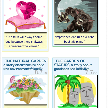
"The truth will always come
"Impatience can ruin even the
out, because there’s always
best laid plans."
someone who knows."
THE NATURAL GARDEN
THE GARDEN OF
,
STATUES
a story about nature care
, a story about
and environment friendly
goodness and initiative
8.7
7.7
/10
/10