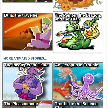
Bula, the traveller
The Painter, the Dragon,
and the Titan
MORE ANIMATED STORIES...
The Incompetent Genie
An Octopus in Trouble
The Pleaseometer
Trouble in the Science
Class