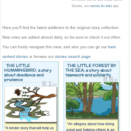
Stories, our
stories for kids
app
Here you'll find the latest additions to the original story collection.
New ones are added almost daily, so be sure to check it out often.
You can freely navigate this view, and also you can go our
best
ranked stories
or browse our
stories search page
THE LITTLE
THE LITTLE FOREST BY
HUMMINGBIRD
THE SEA
, a story
, a story about
about obedience and
teamwork and solidarity
8.8
prudence
/10
8.1
/10
"An allegory about how doing
"A tender story that will help us
good and helping others is an