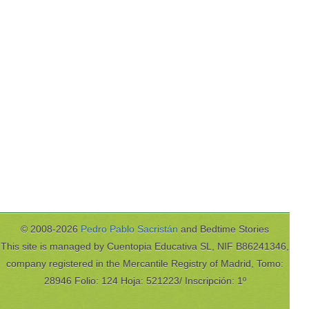
© 2008-2026
Pedro Pablo Sacristán
and Bedtime Stories
This site is managed by Cuentopia Educativa SL, NIF B86241346,
company registered in the Mercantile Registry of Madrid, Tomo:
28946 Folio: 124 Hoja: 521223/ Inscripción: 1º