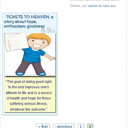
Stories, our
stories for kids
app
TICKETS TO HEAVEN
, a
story about hope,
enthusiasm, goodness
8.9
/10
"The goal of doing good right
to the end improves one's
attitude to life and is a source
of health and hope for those
suffering serious illness,
whatever the outcome."
« first
‹ previous
1
2