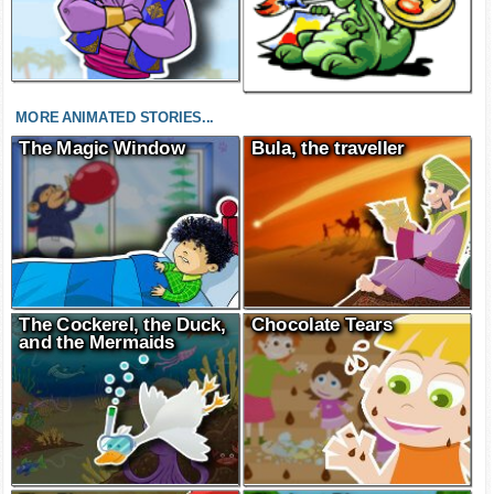
MORE ANIMATED STORIES...
The Magic Window
Bula, the traveller
The Cockerel, the Duck,
Chocolate Tears
and the Mermaids