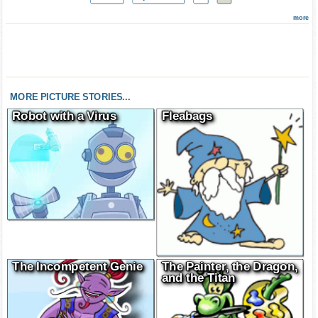
more
MORE PICTURE STORIES...
Robot with a Virus
Fleabags
The Incompetent Genie
The Painter, the Dragon,
and the Titan