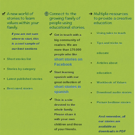
A new world of
Connect to the
Multiple resources
stories to learn
growing family of
to provide a creative
values within your
people using
education
family.
educational stories.
Using tales to teach
If you are not sure
Get in touch with a
where to start, this
big community of
Tips and tricks to
is a cool sample of
readers. We are
our best sections
more than 170.000
educate
people who like
Short stories list
short stories on
Articles about
Facebook
Stories by category
Start learning
education
spanish with our
Latest published stories
great collection of
Workbook of Values
short stories in
Best rated stories
spanish
Download audio stories
This is a site
Picture bedtime stories
devoted to the
whole family
.
Please share it
And remember, all
with your own
our stories are
children and those
available as
of your friends.
downloads in PDF