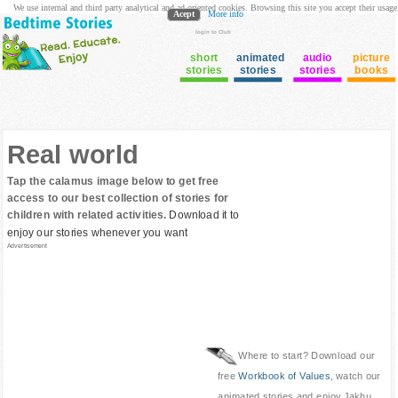
We use internal and third party analytical and ad oriented cookies. Browsing this site you accept their usage
Acept
More info
login to Club
short
animated
audio
picture
stories
stories
stories
books
Real world
Tap the calamus image below to get free
access to our best collection of stories for
children with related activities.
Download it to
enjoy our stories whenever you want
Advertisement
Where to start? Download our
free
Workbook of Values
, watch our
animated stories and enjoy Jakhu