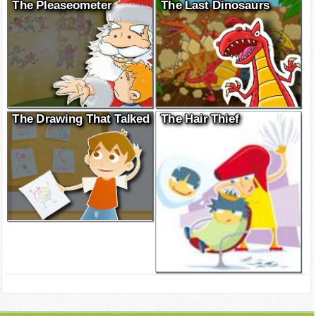
The Pleaseometer
The Last Dinosaurs
The Drawing That Talked
The Hair Thief