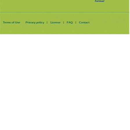
format
Terms of Use
Privacy policy
License
FAQ
Contact
|
|
|