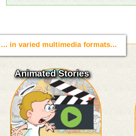
... in varied multimedia formats...
Animated Stories