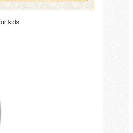
or kids