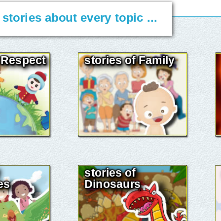
. stories about every topic ...
f Respect
stories of Family
stories of
es
Dinosaurs