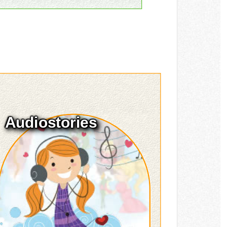
Audiostories