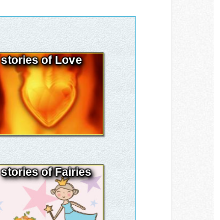
stories of Love
stories of Fairies