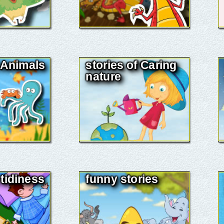
f Animals
stories of Caring
nature
 tidiness
funny stories