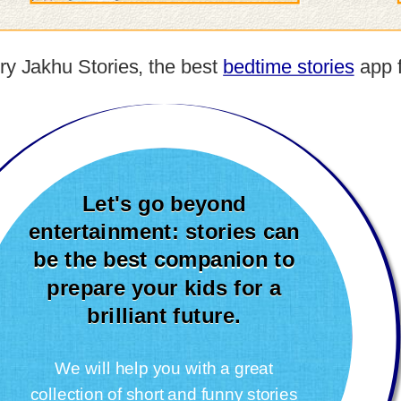
 try Jakhu Stories, the best
bedtime stories
app f
Let's go beyond
entertainment: stories can
be the best companion to
prepare your kids for a
brilliant future.
We will help you with a great
collection of short and funny stories