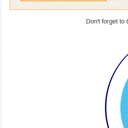
Don't forget to