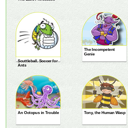
The Incompetent
Genie
Scuttleball. Soccer for
Ants
An Octopus in Trouble
Tony, the Human Wasp