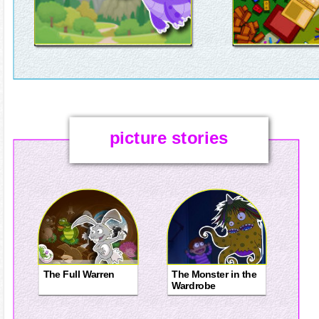
picture stories
The Full Warren
The Monster in the
Wardrobe