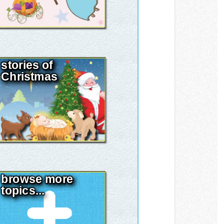
stories of
Christmas
browse more
topics...