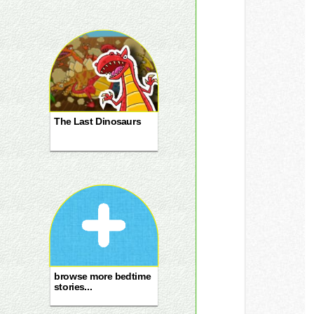
The Last Dinosaurs
browse more bedtime
stories...