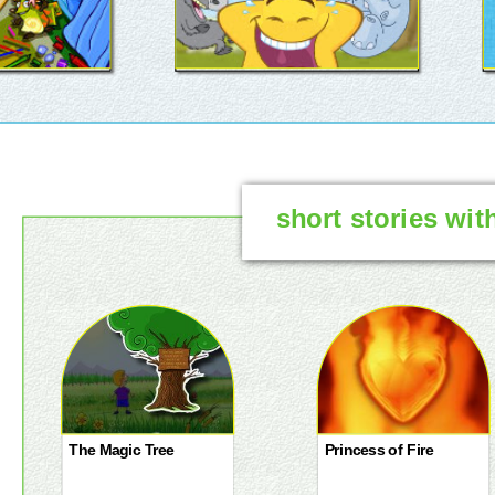
short stories wit
The Magic Tree
Princess of Fire