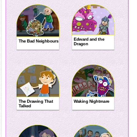
Edward and the
The Bad Neighbours
Dragon
The Drawing That
Waking Nightmare
Talked