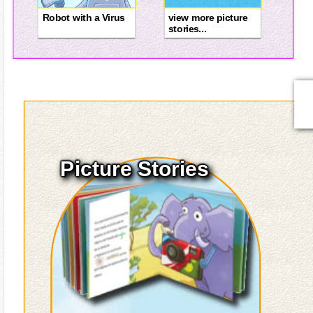
Robot with a Virus
view more picture
stories...
Picture Stories