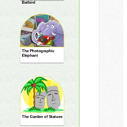
Batbird
The Photographic
Elephant
The Garden of Statues