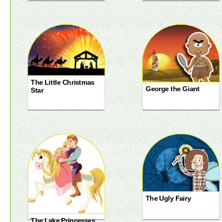
The Little Christmas
George the Giant
Star
The Ugly Fairy
The Lake Princesses