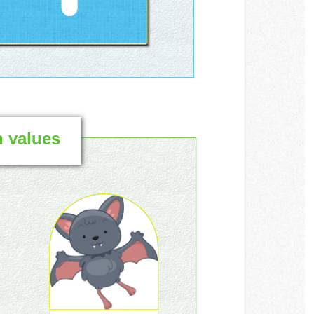
h values