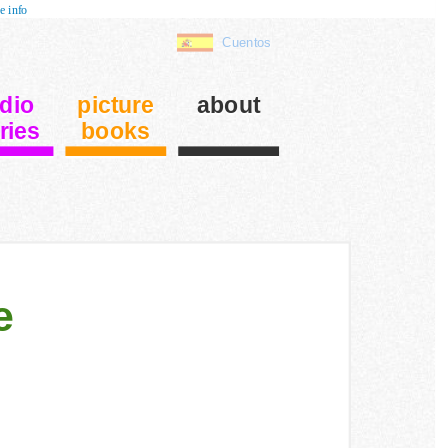
e info
Cuentos
dio
picture
about
ries
books
e