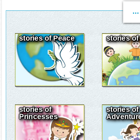
..
stories of Peace
stories o
stories of
stories of
Princesses
Adventur