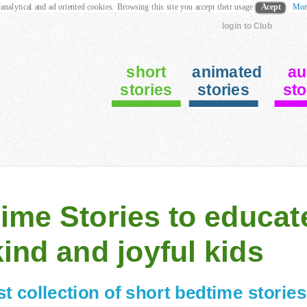
 analytical and ad oriented cookies. Browsing this site you accept their usage
Acept
Mor
login to Club
short
animated
au
stories
stories
sto
ime Stories to educat
kind and joyful kids
st collection of
short bedtime stories