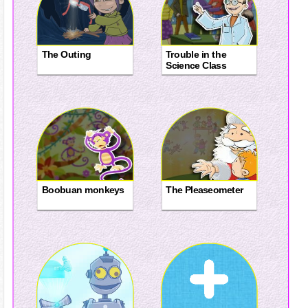
The Outing
Trouble in the
Science Class
Boobuan monkeys
The Pleaseometer