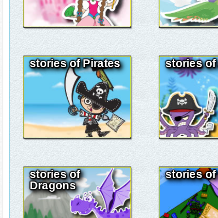
stories of Pirates
stories o
stories of
stories of
Dragons