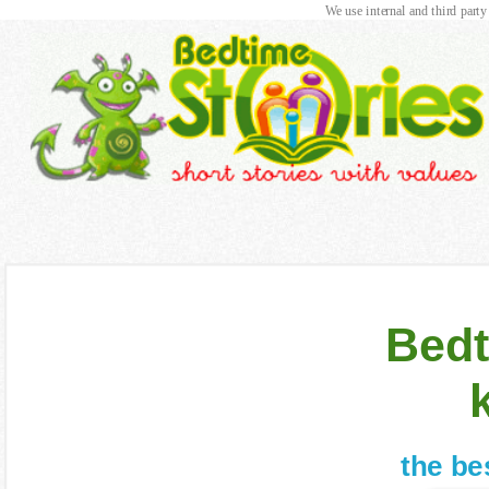
We use internal and third party
Bedt
the be