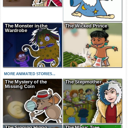
The Monster in the
The Wicked Prince
Wardrobe
MORE ANIMATED STORIES...
The Mystery of the
The Stepmother
Missing Coin
The Singing Hippo
The Magic Tree