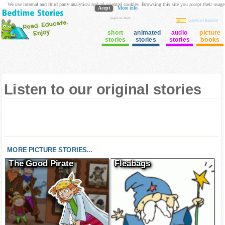
We use internal and third party analytical and ad oriented cookies. Browsing this site you accept their usage
Acept
More info
login to Club
cuento en Español
short
animated
audio
picture
stories
stories
stories
books
Listen to our original stories
MORE PICTURE STORIES...
The Good Pirate
Fleabags