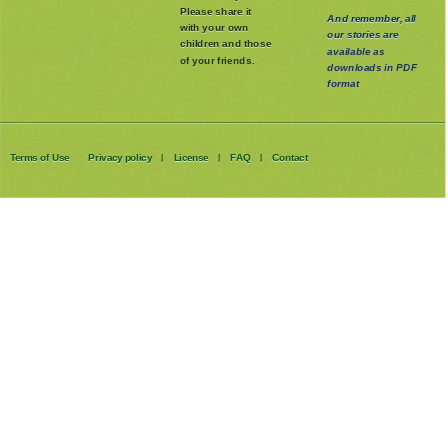
Please share it
And remember, all
with your own
our stories are
children and those
available as
of your friends.
downloads in PDF
format
Terms of Use
Privacy policy
License
FAQ
Contact
|
|
|