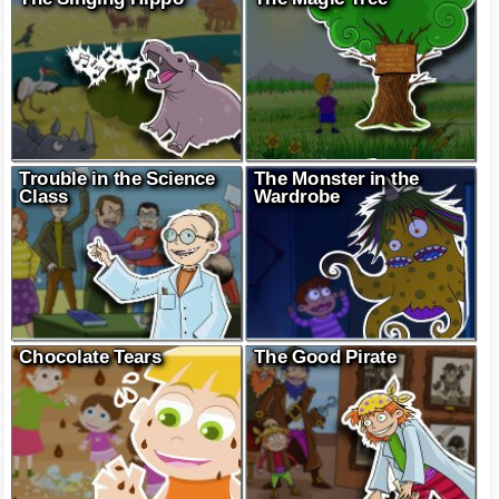
Trouble in the Science
The Monster in the
Class
Wardrobe
Chocolate Tears
The Good Pirate