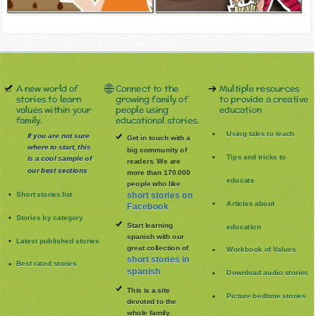
A new world of
Connect to the
Multiple resources
stories to learn
growing family of
to provide a creative
values within your
people using
education
family.
educational stories.
Using tales to teach
If you are not sure
Get in touch with a
where to start, this
big community of
Tips and tricks to
is a cool sample of
readers. We are
our best sections
more than 170.000
educate
people who like
Short stories list
short stories on
Articles about
Facebook
Stories by category
Start learning
education
spanish with our
Latest published stories
great collection of
Workbook of Values
short stories in
Best rated stories
spanish
Download audio stories
This is a site
Picture bedtime stories
devoted to the
whole family
.