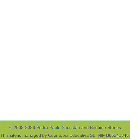
© 2008-2026
Pedro Pablo Sacristán
and Bedtime Stories
This site is managed by Cuentopia Educativa SL, NIF B86241346,