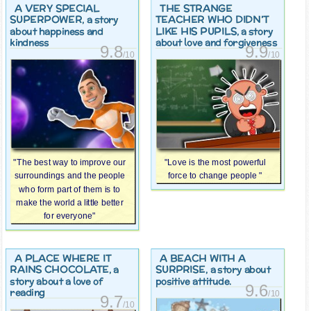
A VERY SPECIAL
THE STRANGE
SUPERPOWER
TEACHER WHO DIDN’T
, a story
LIKE HIS PUPILS
about happiness and
, a story
kindness
about love and forgiveness
9.8
9.9
/10
/10
"The best way to improve our
"Love is the most powerful
surroundings and the people
force to change people "
who form part of them is to
make the world a little better
for everyone"
A PLACE WHERE IT
A BEACH WITH A
RAINS CHOCOLATE
SURPRISE
, a
, a story about
story about a love of
positive attitude.
9.6
reading
/10
9.7
/10