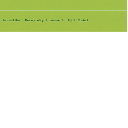
Terms of Use
Privacy policy
License
FAQ
Contact
|
|
|