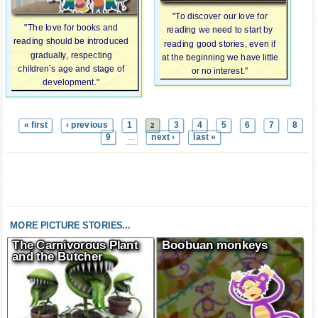
"To discover our love for
"The love for books and
reading we need to start by
reading should be introduced
reading good stories, even if
gradually, respecting
at the beginning we have little
children’s age and stage of
or no interest."
development."
« first
‹ previous
1
3
4
5
6
7
8
2
9
next ›
last »
…
MORE PICTURE STORIES...
The Carnivorous Plant
Boobuan monkeys
and the Butcher