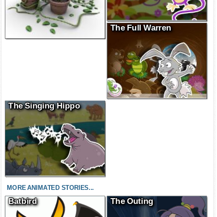
The Full Warren
The Singing Hippo
MORE ANIMATED STORIES...
Batbird
The Outing