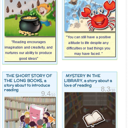
"You can still have a positive
"Reading encourages
attitude to life despite any
imagination and creativity, and
difficulties or bad things you
nurtures our ability to produce
may have faced. "
good ideas"
THE SHORT STORY OF
MYSTERY IN THE
THE LONG BOOKS
LIBRARY
, a
, a story about a
story about to introduce
love of reading
8.3
reading
/10
9.4
/10