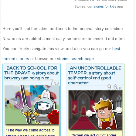
Stories, our
stories for kids
app
Here you'll find the latest additions to the original story collection.
New ones are added almost daily, so be sure to check it out often.
You can freely navigate this view, and also you can go our
best
ranked stories
or browse our
stories search page
BACK TO SCHOOL FOR
AN UNCONTROLLABLE
THE BRAVE
TEMPER
, a story about
, a story about
bravery and being nice
self-control and good
7
character
/10
9.6
/10
"The way we come across to
"When we act out of anger