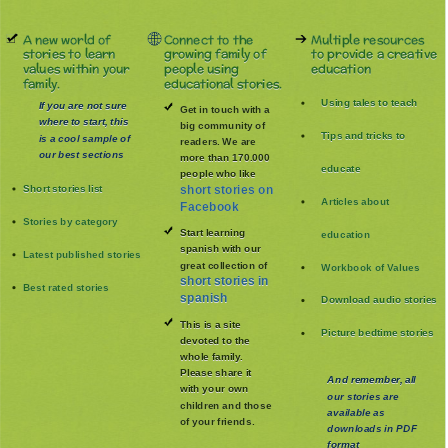
A new world of
Connect to the
Multiple resources
stories to learn
growing family of
to provide a creative
values within your
people using
education
family.
educational stories.
Using tales to teach
If you are not sure
Get in touch with a
where to start, this
big community of
Tips and tricks to
is a cool sample of
readers. We are
our best sections
more than 170.000
educate
people who like
Short stories list
short stories on
Articles about
Facebook
Stories by category
Start learning
education
spanish with our
Latest published stories
great collection of
Workbook of Values
short stories in
Best rated stories
spanish
Download audio stories
This is a site
Picture bedtime stories
devoted to the
whole family
.
Please share it
And remember, all
with your own
our stories are
children and those
available as
of your friends.
downloads in PDF
format