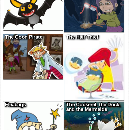
The Good Pirate
The Hair Thief
Fleabags
The Cockerel, the Duck,
and the Mermaids