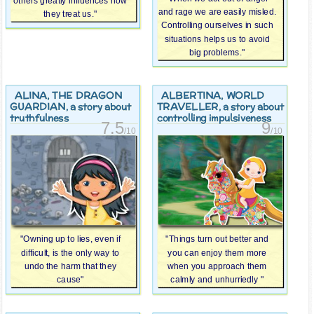
others greatly influences how
and rage we are easily misled.
they treat us."
Controlling ourselves in such
situations helps us to avoid
big problems."
ALINA, THE DRAGON
ALBERTINA, WORLD
GUARDIAN
TRAVELLER
, a story about
, a story about
truthfulness
controlling impulsiveness
7.5
9
/10
/10
"Owning up to lies, even if
"Things turn out better and
difficult, is the only way to
you can enjoy them more
undo the harm that they
when you approach them
cause"
calmly and unhurriedly "