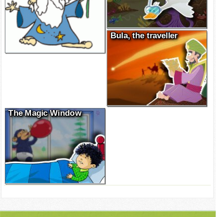
Bula, the traveller
The Magic Window