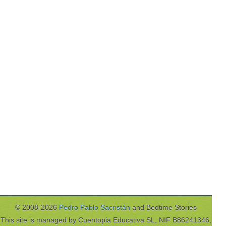
© 2008-2026
Pedro Pablo Sacristán
and Bedtime Stories
This site is managed by Cuentopia Educativa SL, NIF B86241346,