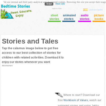
We use internal and third party analytical and ad oriented cookies. Browsing this site you accept their usage
Acept
More info
login to Club
cuento en Español
short
animated
audio
picture
stories
stories
stories
books
Stories and Tales
Tap the calamus image below to get free
access to our best collection of stories for
children with related activities.
Download it to
enjoy our stories whenever you want
Advertisement
Where to start? Download our
free
Workbook of Values
, watch our
animated stories and enjoy Jakhu