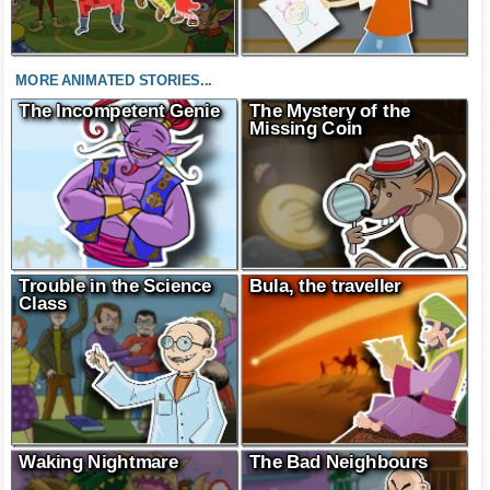
MORE ANIMATED STORIES...
The Incompetent Genie
The Mystery of the
Missing Coin
Trouble in the Science
Bula, the traveller
Class
Waking Nightmare
The Bad Neighbours