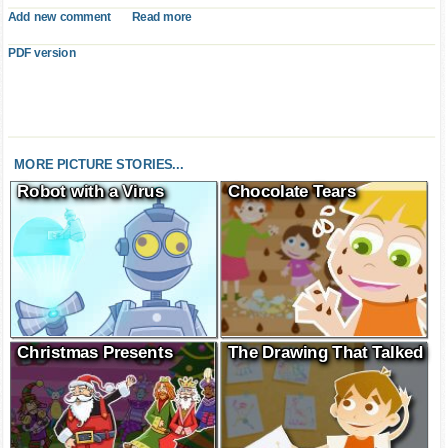
Add new comment
Read more
PDF version
MORE PICTURE STORIES...
Robot with a Virus
Chocolate Tears
Christmas Presents
The Drawing That Talked