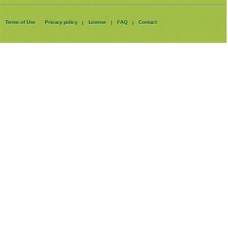
Terms of Use
Privacy policy
License
FAQ
Contact
|
|
|