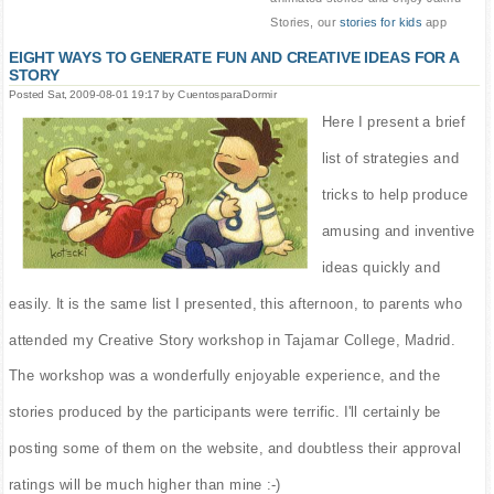
Stories, our
stories for kids
app
EIGHT WAYS TO GENERATE FUN AND CREATIVE IDEAS FOR A
STORY
Posted Sat, 2009-08-01 19:17 by CuentosparaDormir
Here I present a brief
list of strategies and
tricks to help produce
amusing and inventive
ideas quickly and
easily. It is the same list I presented, this afternoon, to parents who
attended my Creative Story workshop in Tajamar College, Madrid.
The workshop was a wonderfully enjoyable experience, and the
stories produced by the participants were terrific. I'll certainly be
posting some of them on the website, and doubtless their approval
ratings will be much higher than mine :-)