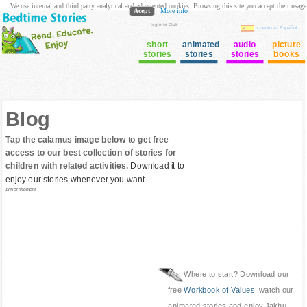
We use internal and third party analytical and ad oriented cookies. Browsing this site you accept their usage
Acept
More info
login to Club
cuento en Español
short
animated
audio
picture
stories
stories
stories
books
Blog
Tap the calamus image below to get free
access to our best collection of stories for
children with related activities.
Download it to
enjoy our stories whenever you want
Advertisement
Where to start? Download our
free
Workbook of Values
, watch our
animated stories and enjoy Jakhu