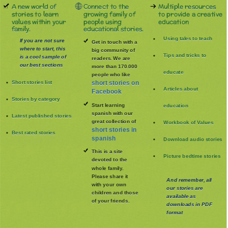
A new world of
Connect to the
Multiple resources
stories to learn
growing family of
to provide a creative
values within your
people using
education
family.
educational stories.
Using tales to teach
If you are not sure
Get in touch with a
where to start, this
big community of
Tips and tricks to
is a cool sample of
readers. We are
our best sections
more than 170.000
educate
people who like
Short stories list
short stories on
Articles about
Facebook
Stories by category
Start learning
education
spanish with our
Latest published stories
great collection of
Workbook of Values
short stories in
Best rated stories
spanish
Download audio stories
This is a site
Picture bedtime stories
devoted to the
whole family
.
Please share it
And remember, all
with your own
our stories are
children and those
available as
of your friends.
downloads in PDF
format