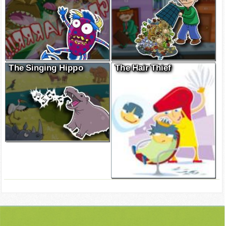
The Singing Hippo
The Hair Thief